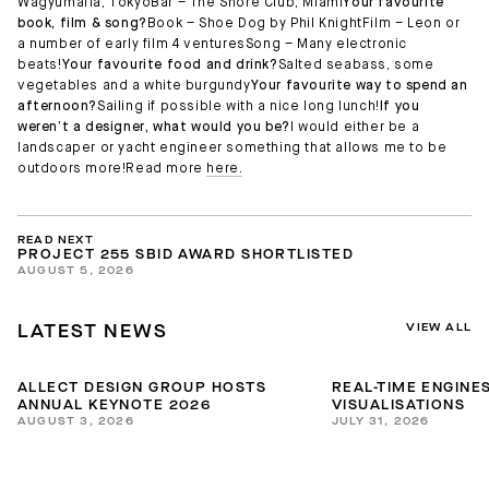
Wagyumafia, TokyoBar – The Shore Club, Miami
Your favourite
book, film & song?
Book – Shoe Dog by Phil KnightFilm – Leon or
a number of early film 4 venturesSong – Many electronic
beats!
Your favourite food and drink?
Salted seabass, some
vegetables and a white burgundy
Your favourite way to spend an
afternoon?
Sailing if possible with a nice long lunch!
If you
weren’t a designer, what would you be?
I would either be a
landscaper or yacht engineer something that allows me to be
outdoors more!Read more
here.
READ NEXT
PROJECT 255 SBID AWARD SHORTLISTED
AUGUST 5, 2026
VIEW ALL
LATEST NEWS
ALLECT DESIGN GROUP HOSTS
REAL-TIME ENGINES
ANNUAL KEYNOTE 2026
VISUALISATIONS
AUGUST 3, 2026
JULY 31, 2026