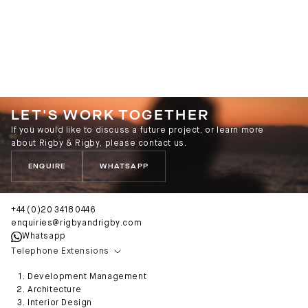
LET'S WORK TOGETHER
If you would like to discuss a future project, or learn more
about Rigby & Rigby, please contact us.
ENQUIRE
WHATSAPP
+44 (0)20 3418 0446
enquiries@rigbyandrigby.com
Whatsapp
Telephone Extensions
Development Management
Architecture
Interior Design