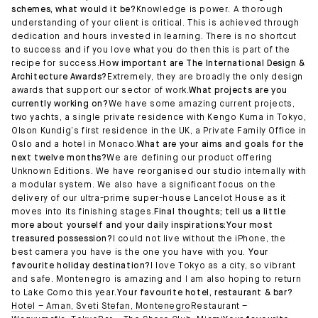
schemes, what would it be?
Knowledge is power. A thorough
understanding of your client is critical. This is achieved through
dedication and hours invested in learning. There is no shortcut
to success and if you love what you do then this is part of the
recipe for success.
How important are The International Design &
Architecture Awards?
Extremely, they are broadly the only design
awards that support our sector of work.
What projects are you
currently working on?
We have some amazing current projects,
two yachts, a single private residence with Kengo Kuma in Tokyo,
Olson Kundig’s first residence in the UK, a Private Family Office in
Oslo and a hotel in Monaco.
What are your aims and goals for the
next twelve months?
We are defining our product offering
Unknown Editions. We have reorganised our studio internally with
a modular system. We also have a significant focus on the
delivery of our ultra-prime super-house Lancelot House as it
moves into its finishing stages.
Final thoughts; tell us a little
more about yourself and your daily inspirations:Your most
treasured possession?
I could not live without the iPhone, the
best camera you have is the one you have with you.
Your
favourite holiday destination?
I love Tokyo as a city, so vibrant
and safe. Montenegro is amazing and I am also hoping to return
to Lake Como this year.
Your favourite hotel, restaurant & bar?
Hotel – Aman, Sveti Stefan, Montenegro
Restaurant –