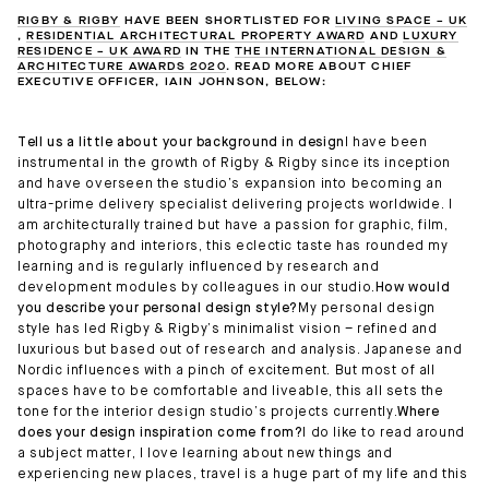
RIGBY & RIGBY
HAVE BEEN SHORTLISTED FOR
LIVING SPACE – UK
,
RESIDENTIAL ARCHITECTURAL PROPERTY AWARD
AND
LUXURY
RESIDENCE – UK AWARD
IN THE
THE INTERNATIONAL DESIGN &
ARCHITECTURE AWARDS 2020
. READ MORE ABOUT CHIEF
EXECUTIVE OFFICER, IAIN JOHNSON, BELOW:
Tell us a little about your background in design
I have been
instrumental in the growth of Rigby & Rigby since its inception
and have overseen the studio’s expansion into becoming an
ultra-prime delivery specialist delivering projects worldwide. I
am architecturally trained but have a passion for graphic, film,
photography and interiors, this eclectic taste has rounded my
learning and is regularly influenced by research and
development modules by colleagues in our studio.
How would
you describe your personal design style?
My personal design
style has led Rigby & Rigby’s minimalist vision – refined and
luxurious but based out of research and analysis. Japanese and
Nordic influences with a pinch of excitement. But most of all
spaces have to be comfortable and liveable, this all sets the
tone for the interior design studio’s projects currently.
Where
does your design inspiration come from?
I do like to read around
a subject matter, I love learning about new things and
experiencing new places, travel is a huge part of my life and this