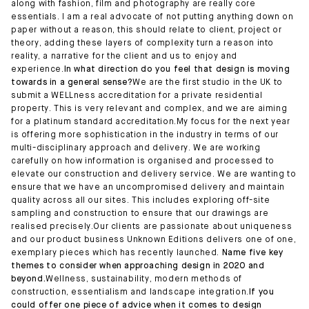
along with fashion, film and photography are really core
essentials. I am a real advocate of not putting anything down on
paper without a reason, this should relate to client, project or
theory, adding these layers of complexity turn a reason into
reality, a narrative for the client and us to enjoy and
experience.
In what direction do you feel that design is moving
towards in a general sense?
We are the first studio in the UK to
submit a WELLness accreditation for a private residential
property. This is very relevant and complex, and we are aiming
for a platinum standard accreditation.My focus for the next year
is offering more sophistication in the industry in terms of our
multi-disciplinary approach and delivery. We are working
carefully on how information is organised and processed to
elevate our construction and delivery service. We are wanting to
ensure that we have an uncompromised delivery and maintain
quality across all our sites. This includes exploring off-site
sampling and construction to ensure that our drawings are
realised precisely.Our clients are passionate about uniqueness
and our product business Unknown Editions delivers one of one,
exemplary pieces which has recently launched.
Name five key
themes to consider when approaching design in 2020 and
beyond.
Wellness, sustainability, modern methods of
construction, essentialism and landscape integration.
If you
could offer one piece of advice when it comes to design