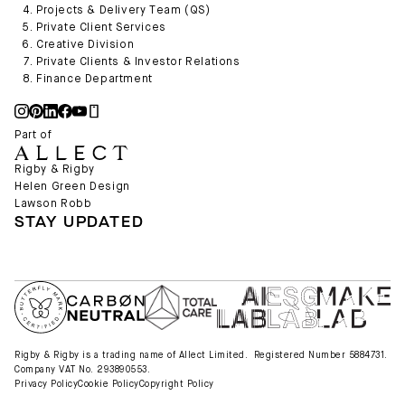
Projects & Delivery Team (QS)
Private Client Services
Creative Division
Private Clients & Investor Relations
Finance Department
Part of
Rigby & Rigby
Helen Green Design
Lawson Robb
STAY UPDATED
Rigby & Rigby is a trading name of Allect Limited. Registered Number 5884731.
Company VAT No. 293890553.
Privacy Policy
Cookie Policy
Copyright Policy