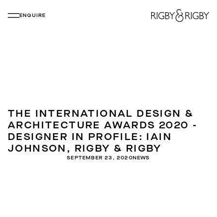
ENQUIRE
THE INTERNATIONAL DESIGN &
ARCHITECTURE AWARDS 2020 -
DESIGNER IN PROFILE: IAIN
JOHNSON, RIGBY & RIGBY
SEPTEMBER 23, 2020
NEWS