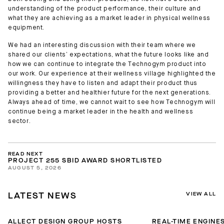
understanding of the product performance, their culture and
what they are achieving as a market leader in physical wellness
equipment.
We had an interesting discussion with their team where we
shared our clients’ expectations, what the future looks like and
how we can continue to integrate the Technogym product into
our work. Our experience at their wellness village highlighted the
willingness they have to listen and adapt their product thus
providing a better and healthier future for the next generations.
Always ahead of time, we cannot wait to see how Technogym will
continue being a market leader in the health and wellness
sector.
READ NEXT
PROJECT 255 SBID AWARD SHORTLISTED
AUGUST 5, 2026
VIEW ALL
LATEST NEWS
ALLECT DESIGN GROUP HOSTS
REAL-TIME ENGINES