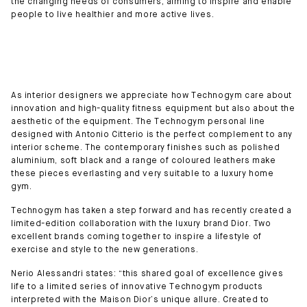
the changing needs of consumers, aiming to inspire and enable
people to live healthier and more active lives.
As interior designers we appreciate how Technogym care about
innovation and high-quality fitness equipment but also about the
aesthetic of the equipment. The Technogym personal line
designed with Antonio Citterio is the perfect complement to any
interior scheme. The contemporary finishes such as polished
aluminium, soft black and a range of coloured leathers make
these pieces everlasting and very suitable to a luxury home
gym.
Technogym has taken a step forward and has recently created a
limited-edition collaboration with the luxury brand Dior. Two
excellent brands coming together to inspire a lifestyle of
exercise and style to the new generations.
Nerio Alessandri states: “this shared goal of excellence gives
life to a limited series of innovative Technogym products
interpreted with the Maison Dior’s unique allure. Created to