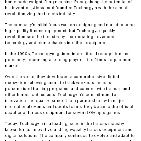
homemade weightlifting machine. Recognising the potential of
his invention, Alessandri founded Technogym with the aim of
revolutionizing the fitness industry.
The company’s initial focus was on designing and manufacturing
high-quality fitness equipment, but Technogym quickly
revolutionised the industry by incorporating advanced
technology and biomechanics into their equipment.
In the 1990s, Technogym gained international recognition and
popularity, becoming a leading player in the fitness equipment
market.
Over the years, they developed a comprehensive digital
ecosystem, allowing users to track workouts, access
personalised training programs, and connect with trainers and
other fitness enthusiasts. Technogym’s commitment to
innovation and quality earned them partnerships with major
international events and sports teams. they became the official
supplier of fitness equipment for several Olympic games.
Today, Technogym is a leading name in the fitness industry,
known for its innovative and high-quality fitness equipment and
digital solutions. The company continues to evolve and adapt to