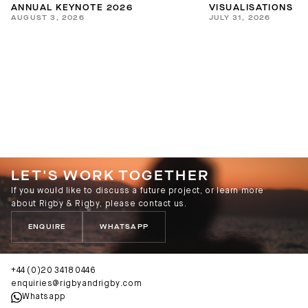
ANNUAL KEYNOTE 2026
VISUALISATIONS
AUGUST 3, 2026
JULY 31, 2026
LET'S WORK TOGETHER
If you would like to discuss a future project, or learn more
about Rigby & Rigby, please contact us.
ENQUIRE
WHATSAPP
+44 (0)20 3418 0446
enquiries@rigbyandrigby.com
Whatsapp