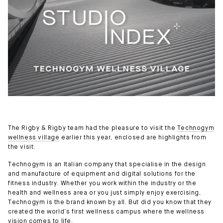
The Rigby & Rigby team had the pleasure to visit the
Technogym
wellness village
earlier this year, enclosed are highlights from
the visit.
Technogym is an Italian company that specialise in the design
and manufacture of equipment and digital solutions for the
fitness industry. Whether you work within the industry or the
health and wellness area or you just simply enjoy exercising,
Technogym is the brand known by all. But did you know that they
created the world’s first wellness campus where the wellness
vision comes to life.