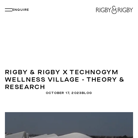
ENQUIRE
RIGBY & RIGBY X TECHNOGYM
WELLNESS VILLAGE - THEORY &
RESEARCH
OCTOBER 17, 2023
BLOG