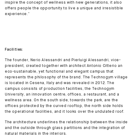
inspire the concept of wellness with new generations, it also
offers people the opportunity to live a unique and irresistible
experience.”
Facilities:
The founder, Nerio Alessandri and Pierluigi Alessandri, vice-
president, created together with architect Antonio Citterio an
eco-sustainable, yet functional and elegant campus that
represents the philosophy of the brand. The Technogym village
is located in Cesena, Italy and was revealed in 2012. The
campus consists of production facilities, the Technogym
University, an innovation centre, offices, a restaurant, and a
wellness area. On the south side, towards the park, are the
offices protected by the curved rooftop, the north side holds
the operational facilities, and it looks over the undulated roof.
The architecture underlines the relationship between the inside
and the outside through glass partitions and the integration of
natural materials in the interiors.