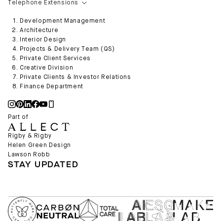
Telephone Extensions
Development Management
Architecture
Interior Design
Projects & Delivery Team (QS)
Private Client Services
Creative Division
Private Clients & Investor Relations
Finance Department
Part of
Rigby & Rigby
Helen Green Design
Lawson Robb
STAY UPDATED