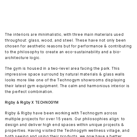
The interiors are minimalistic, with three main materials used
throughout: glass, wood, and steel. These have not only been
chosen for aesthetic reasons but for performance & contributing
to the philosophy to create an eco-sustainability and a bio-
architecture logic.
The gym is housed in a two-level area facing the park. This
impressive space surround by natural materials & glass walls
looks more like one of the Technogym showrooms displaying
their latest gym equipment. The calm and harmonious interior is
the perfect combination.
Rigby & Rigby X TECHNOGYM
Rigby & Rigby have been working with Technogym across
multiple projects for over 15 years. Our philosophies align: to
design and deliver high end spaces within unique projects &
properties. Having visited the Technogym wellness village, and
both seeing and using their products, we now have a better