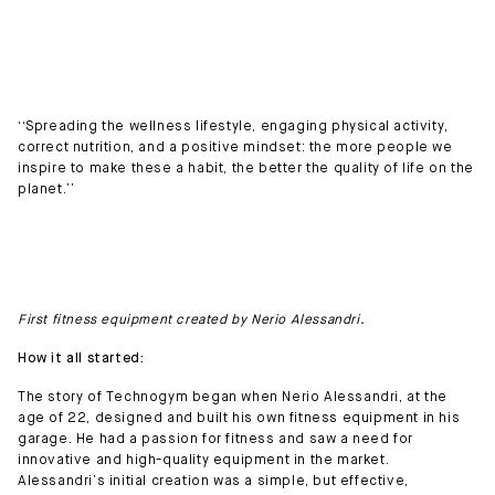
‘‘Spreading the wellness lifestyle, engaging physical activity,
correct nutrition, and a positive mindset: the more people we
inspire to make these a habit, the better the quality of life on the
planet.’’
First fitness equipment created by Nerio Alessandri.
How it all started:
The story of Technogym began when Nerio Alessandri, at the
age of 22, designed and built his own fitness equipment in his
garage. He had a passion for fitness and saw a need for
innovative and high-quality equipment in the market.
Alessandri’s initial creation was a simple, but effective,