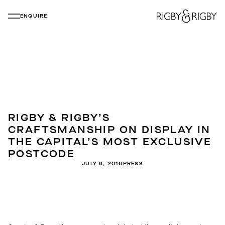
ENQUIRE
RIGBY & RIGBY’S
CRAFTSMANSHIP ON DISPLAY IN
THE CAPITAL’S MOST EXCLUSIVE
POSTCODE
JULY 6, 2016
PRESS