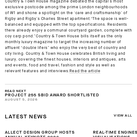
Country & Town House magazine debated the capital’s most
exclusive postcode among the prime London neighbourhoods
of W1 and shone a spotlight on the ‘care and craftsmanship’ of
Rigby and Rigby’s Charles Street apartment.“The space is well-
balanced and equipped with the top specifications. Residents
there already enjoy a communal courtyard garden, complete with
coy carp pond.”Country & Town House bills itself as the only
monthly luxury magazine to target the increasing number of
affluent “double lifers” who enjoy the very best of country and
city living. Country & Town House celebrates British living and
luxury, covering the finest houses, interiors and antiques, arts
and events, food and travel, fashion and style as well as
relevant features and interviews.
Read the article
READ NEXT
PROJECT 255 SBID AWARD SHORTLISTED
AUGUST 5, 2026
VIEW ALL
LATEST NEWS
ALLECT DESIGN GROUP HOSTS
REAL-TIME ENGINES