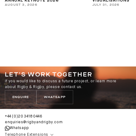
ANNUAL KEYNOTE 2026
VISUALISATIONS
AUGUST 3, 2026
JULY 31, 2026
LET'S WORK TOGETHER
If you would like to discuss a future project, or learn more
about Rigby & Rigby, please contact us.
ENQUIRE
WHATSAPP
+44 (0)20 3418 0446
enquiries@rigbyandrigby.com
Whatsapp
Telephone Extensions