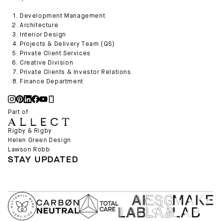
Development Management
Architecture
Interior Design
Projects & Delivery Team (QS)
Private Client Services
Creative Division
Private Clients & Investor Relations
Finance Department
Part of
Rigby & Rigby
Helen Green Design
Lawson Robb
STAY UPDATED