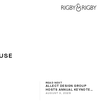
USE
READ NEXT
ALLECT DESIGN GROUP
HOSTS ANNUAL KEYNOTE
AUGUST 3, 2026
2026