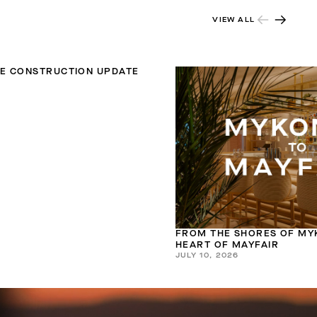
VIEW ALL
TE CONSTRUCTION UPDATE
FROM THE SHORES OF MY
HEART OF MAYFAIR
JULY 10, 2026