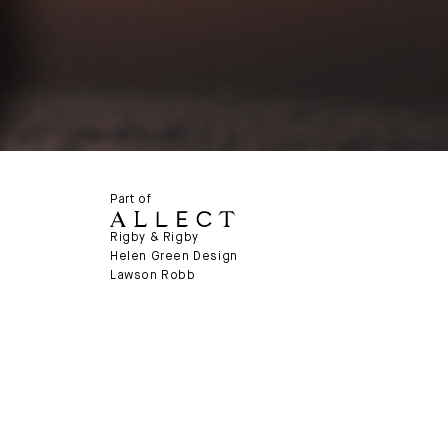
Part of
Rigby & Rigby
Helen Green Design
Lawson Robb