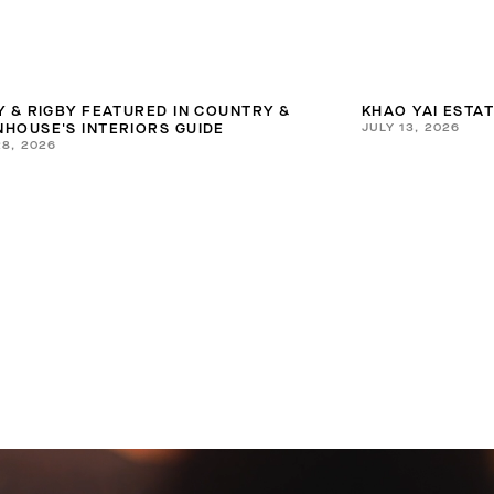
Y & RIGBY FEATURED IN COUNTRY &
KHAO YAI ESTA
JULY 13, 2026
HOUSE'S INTERIORS GUIDE
28, 2026