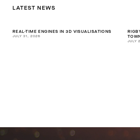
LATEST NEWS
REAL-TIME ENGINES IN 3D VISUALISATIONS
RIGB
JULY 31, 2026
TOWN
JULY 