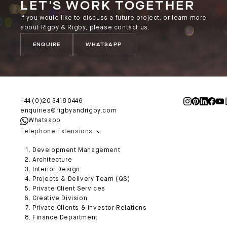
LET'S WORK TOGETHER
If you would like to discuss a future project, or learn more
about Rigby & Rigby, please contact us.
ENQUIRE
WHATSAPP
+44 (0)20 3418 0446
enquiries@rigbyandrigby.com
Whatsapp
Telephone Extensions
Development Management
Architecture
Interior Design
Projects & Delivery Team (QS)
Private Client Services
Creative Division
Private Clients & Investor Relations
Finance Department