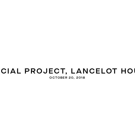
ECIAL PROJECT, LANCELOT HO
OCTOBER 20, 2018