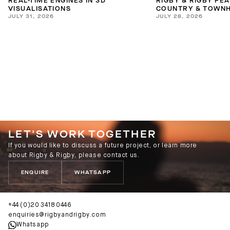
REAL-TIME ENGINES IN 3D
RIGBY & RIGBY FE
VISUALISATIONS
COUNTRY & TOWNH
JULY 31, 2026
JULY 28, 2026
INTERIORS GUIDE
LET'S WORK TOGETHER
If you would like to discuss a future project, or learn more
about Rigby & Rigby, please contact us.
ENQUIRE
WHATSAPP
+44 (0)20 3418 0446
enquiries@rigbyandrigby.com
Whatsapp