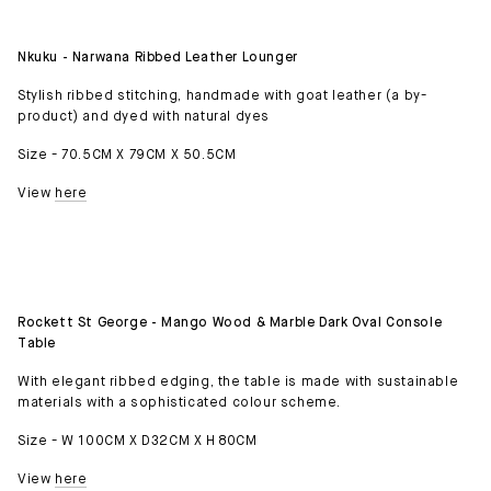
Nkuku - Narwana Ribbed Leather Lounger
Stylish ribbed stitching, handmade with goat leather (a by-
product) and dyed with natural dyes
Size - 70.5CM X 79CM X 50.5CM
View
here
Rockett St George - Mango Wood & Marble Dark Oval Console
Table
With elegant ribbed edging, the table is made with sustainable
materials with a sophisticated colour scheme.
Size - W 100CM X D32CM X H 80CM
View
here