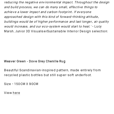
reducing the negative environmental impact. Throughout the design
and build process, we can do many small, effective things to
achieve a lower impact and carbon footprint. If everyone
approached design with this kind of forward-thinking attitude,
buildings would be of higher performance and last longer, air quality
would increase, and our eco-system would start to heal.'
- Lucy
Marsh, Junior 3D VisualiserSustainable Interior Design selection:
Weaver Green - Dove Grey Chenille Rug
Beautiful Scandinavian-inspired pattern, made entirely from
recycled plastic bottles but still super-soft underfoot.
Size - 150CM X 90CM
View
here