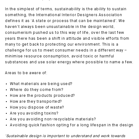
In the simplest of terms, sustainability is the ability to sustain
something, the International Interior Designers Association
defines it as ‘A state or process that can be maintained’. We
haven’t always been unsustainable in the design world,
consumerism pushed us to this way of life, over the last few
years there has been a shift in attitude and visible efforts from
many to get back to protecting our environment. This is a
challenge for us to meet consumer needs in a different way –
minimise resource consumption, avoid toxic or harmful
substances and use solar energy where possible to name a few.
Areas to be aware of:
What materials are being used?
Where do they come from?
How are the products produced?
How are they transported?
How you dispose of waste?
Are you avoiding toxins?
Are you avoiding non-recyclable materials?
Avoiding quick fashion opting for a long lifespan in the design
'Sustainable design is important to understand and work towards