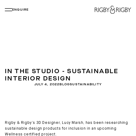
ENQUIRE
IN THE STUDIO - SUSTAINABLE
INTERIOR DESIGN
JULY 4, 2022
BLOG
SUSTAINABILITY
Rigby & Rigby’s 3D Designer, Lucy Marsh, has been researching
sustainable design products for inclusion in an upcoming
Wellness certified project.