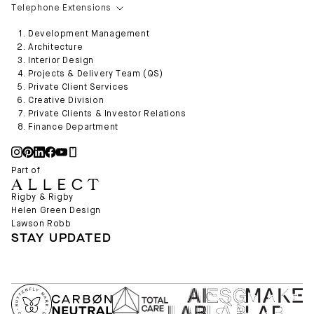
Telephone Extensions
Development Management
Architecture
Interior Design
Projects & Delivery Team (QS)
Private Client Services
Creative Division
Private Clients & Investor Relations
Finance Department
Part of
Rigby & Rigby
Helen Green Design
Lawson Robb
STAY UPDATED