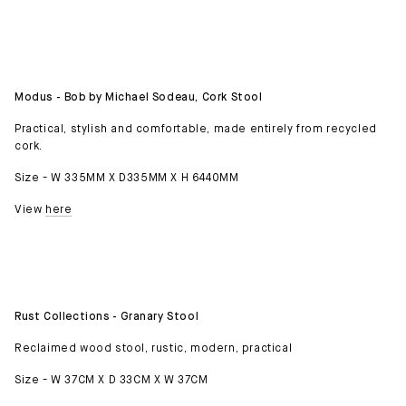
Modus - Bob by Michael Sodeau, Cork Stool
Practical, stylish and comfortable, made entirely from recycled
cork.
Size - W 335MM X D335MM X H 6440MM
View
here
Rust Collections - Granary Stool
Reclaimed wood stool, rustic, modern, practical
Size - W 37CM X D 33CM X W 37CM