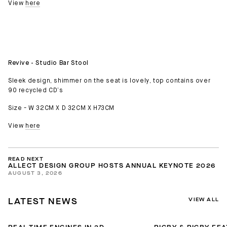
View
here
Revive - Studio Bar Stool
Sleek design, shimmer on the seat is lovely, top contains over
90 recycled CD’s
Size - W 32CM X D 32CM X H73CM
View
here
READ NEXT
ALLECT DESIGN GROUP HOSTS ANNUAL KEYNOTE 2026
AUGUST 3, 2026
VIEW ALL
LATEST NEWS