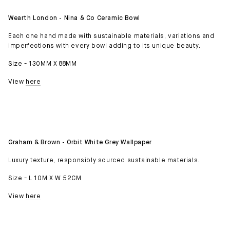
Wearth London - Nina & Co Ceramic Bowl
Each one hand made with sustainable materials, variations and
imperfections with every bowl adding to its unique beauty.
Size - 130MM X 88MM
View
here
Graham & Brown - Orbit White Grey Wallpaper
Luxury texture, responsibly sourced sustainable materials.
Size - L 10M X W 52CM
View
here