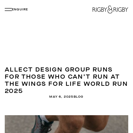
ENQUIRE
ALLECT DESIGN GROUP RUNS
FOR THOSE WHO CAN’T RUN AT
THE WINGS FOR LIFE WORLD RUN
2025
MAY 6, 2025
BLOG