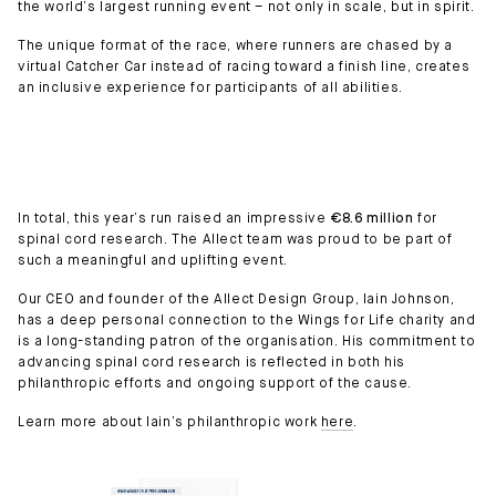
the world’s largest running event – not only in scale, but in spirit.
The unique format of the race, where runners are chased by a
virtual Catcher Car instead of racing toward a finish line, creates
an inclusive experience for participants of all abilities.
In total, this year’s run raised an impressive
€8.6 million
for
spinal cord research. The Allect team was proud to be part of
such a meaningful and uplifting event.
Our CEO and founder of the Allect Design Group, Iain Johnson,
has a deep personal connection to the Wings for Life charity and
is a long-standing patron of the organisation. His commitment to
advancing spinal cord research is reflected in both his
philanthropic efforts and ongoing support of the cause.
Learn more about Iain’s philanthropic work
here
.