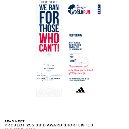
READ NEXT
PROJECT 255 SBID AWARD SHORTLISTED