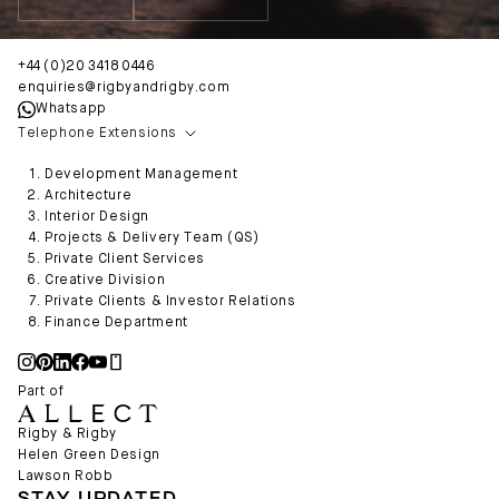
+44 (0)20 3418 0446
enquiries@rigbyandrigby.com
Whatsapp
Telephone Extensions
Development Management
Architecture
Interior Design
Projects & Delivery Team (QS)
Private Client Services
Creative Division
Private Clients & Investor Relations
Finance Department
Part of
Rigby & Rigby
Helen Green Design
Lawson Robb