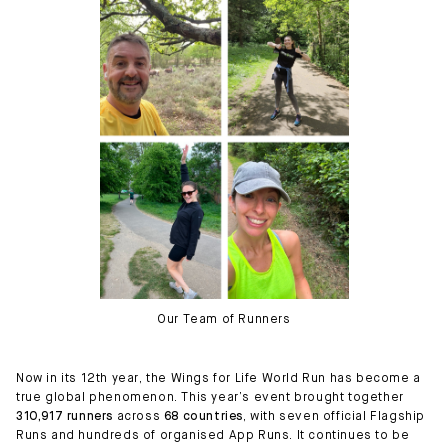
Our Team of Runners
Now in its 12th year, the Wings for Life World Run has become a
true global phenomenon. This year’s event brought together
310,917 runners
across
68 countries
, with seven official Flagship
Runs and hundreds of organised App Runs. It continues to be