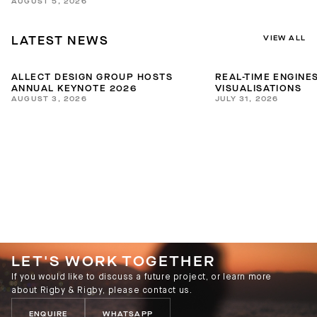
AUGUST 5, 2026
VIEW ALL
LATEST NEWS
ALLECT DESIGN GROUP HOSTS
REAL-TIME ENGINES
ANNUAL KEYNOTE 2026
VISUALISATIONS
AUGUST 3, 2026
JULY 31, 2026
LET'S WORK TOGETHER
If you would like to discuss a future project, or learn more
about Rigby & Rigby, please contact us.
ENQUIRE
WHATSAPP