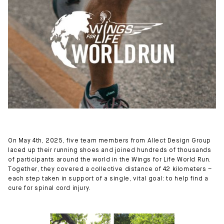
On May 4th, 2025, five team members from Allect Design Group
laced up their running shoes and joined hundreds of thousands
of participants around the world in the Wings for Life World Run.
Together, they covered a collective distance of 42 kilometers –
each step taken in support of a single, vital goal: to help find a
cure for spinal cord injury.