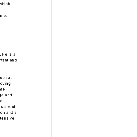
 which
ome.
. He is a
rtant and
such as
coving
are
age and
ion
is about
ion and a
ntensive