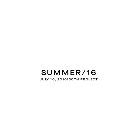
SUMMER/16
JULY 16, 2016
100TH PROJECT