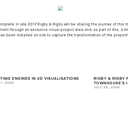
omplete in late 2017 Rigby & Rigby will be sharing the journey of this 
ent through an exclusive visual project diary and, as part of this, a t
as been installed on site to capture the transformation of the propert
-TIME ENGINES IN 3D VISUALISATIONS
RIGBY & RIGBY
31, 2026
TOWNHOUSE'S I
JULY 28, 2026