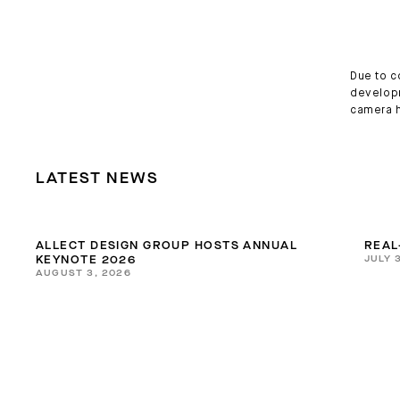
Due to c
developm
camera h
LATEST NEWS
ALLECT DESIGN GROUP HOSTS ANNUAL
REAL
JULY 
KEYNOTE 2026
AUGUST 3, 2026