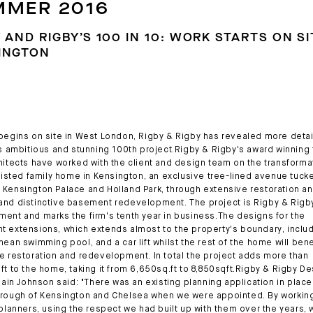
MMER 2016
 AND RIGBY’S 100 IN 10: WORK STARTS ON SI
INGTON
begins on site in West London, Rigby & Rigby has revealed more detai
's ambitious and stunning 100th project.Rigby & Rigby's award winning
hitects have worked with the client and design team on the transformat
 listed family home in Kensington, an exclusive tree-lined avenue tuck
Kensington Palace and Holland Park, through extensive restoration an
nd distinctive basement redevelopment. The project is Rigby & Rigb
ent and marks the firm's tenth year in business.The designs for the
 extensions, which extends almost to the property's boundary, inclu
nean swimming pool, and a car lift whilst the rest of the home will bene
e restoration and redevelopment. In total the project adds more than
ft to the home, taking it from 6,650sq.ft to 8,850sqft.Rigby & Rigby D
 Iain Johnson said: "There was an existing planning application in place
rough of Kensington and Chelsea when we were appointed. By working
 planners, using the respect we had built up with them over the years,