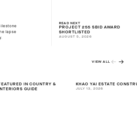
READ NEXT
milestone
PROJECT 255 SBID AWARD
ime lapse
SHORTLISTED
AUGUST 5, 2026
y.
VIEW ALL
 FEATURED IN COUNTRY &
KHAO YAI ESTATE CONSTR
JULY 13, 2026
NTERIORS GUIDE