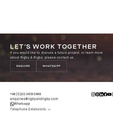
LET'S WORK TOGETHER
If you would like to discuss a future project, or learn more
about Rigby & Rigby, please contact us.
ENQUIRE
WHATSAPP
+44 (0)20 3418 0446
enquiries@rigbyandrigby.com
Whatsapp
Telephone Extensions