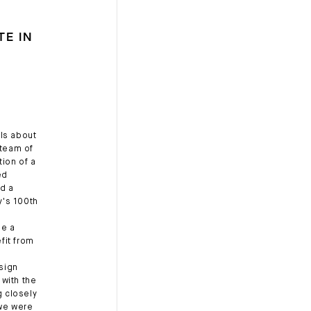
TE IN
ls about
 team of
ion of a
ed
d a
y's 100th
de a
fit from
esign
 with the
 closely
 we were