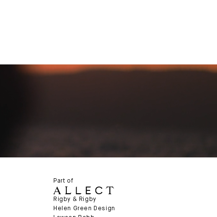
Part of
Rigby & Rigby
Helen Green Design