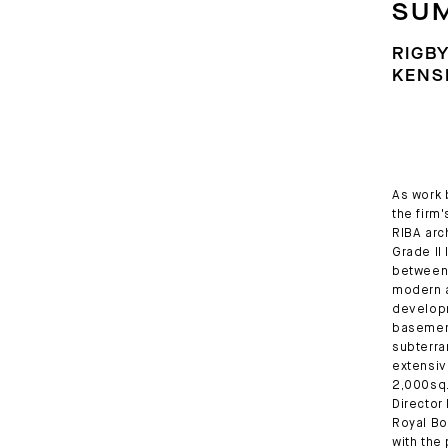
SU
RIGBY
KENS
As work 
the firm
RIBA arc
Grade II
between 
modern a
developm
basement
subterra
extensiv
2,000sq.
Director
Royal Bo
with the