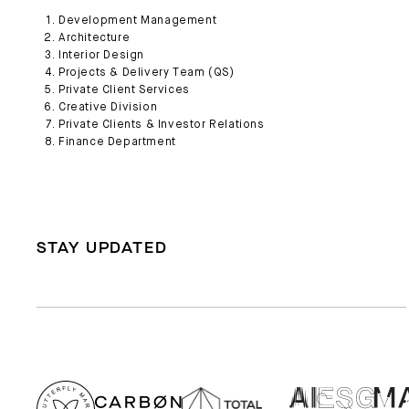
Development Management
Architecture
Interior Design
Projects & Delivery Team (QS)
Private Client Services
Creative Division
Private Clients & Investor Relations
Finance Department
STAY UPDATED