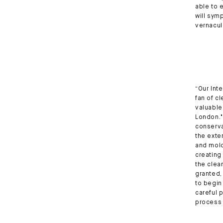
able to 
will sym
vernacul
“Our Inte
fan of c
valuable 
London."
conserva
the exte
and mold
creating
the clea
granted,
to begin
careful 
process 