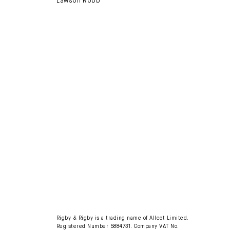
Lawson Robb
Rigby & Rigby is a trading name of Allect Limited.
Registered Number 5884731. Company VAT No.