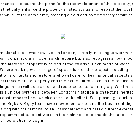
enhance and extend the plans for the redevelopment of this property,
pathetically enhance the property's listed status and respect the local
ar while, at the same time, creating a bold and contemporary family h
rnational client who now lives in London, is really inspiring to work with
lean, contemporary modern architecture but also recognises how impo
the historical property is as part of the existing urban fabric of West
We are working with a range of specialists on this project, including
tion architects and restorers who will care for key historical aspects 
rnal façade of the property and internal features, such as the original 
ings, which will be cleaned and restored to its former glory. What we 
 is a unique synthesis between London's historical architectural herit
n contempoary lines which appeal to the client."With planning permiss
 the Rigby & Rigby team have moved on to site and the basement dig 
 along with the removal of an unsympathetic and dated current extens
programme of strip out works in the main house to enable the labour-i
of restoration to begin.