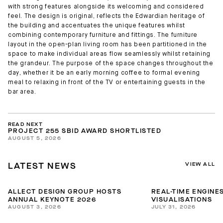
with strong features alongside its welcoming and considered
feel. The design is original, reflects the Edwardian heritage of
the building and accentuates the unique features whilst
combining contemporary furniture and fittings. The furniture
layout in the open-plan living room has been partitioned in the
space to make individual areas flow seamlessly whilst retaining
the grandeur. The purpose of the space changes throughout the
day, whether it be an early morning coffee to formal evening
meal to relaxing in front of the TV or entertaining guests in the
bar area.
READ NEXT
PROJECT 255 SBID AWARD SHORTLISTED
AUGUST 5, 2026
VIEW ALL
LATEST NEWS
ALLECT DESIGN GROUP HOSTS
REAL-TIME ENGINES
ANNUAL KEYNOTE 2026
VISUALISATIONS
AUGUST 3, 2026
JULY 31, 2026