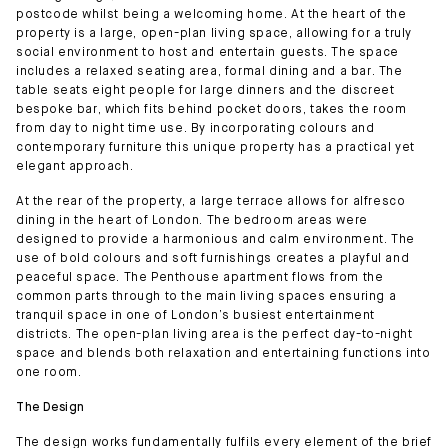
postcode whilst being a welcoming home. At the heart of the
property is a large, open-plan living space, allowing for a truly
social environment to host and entertain guests. The space
includes a relaxed seating area, formal dining and a bar. The
table seats eight people for large dinners and the discreet
bespoke bar, which fits behind pocket doors, takes the room
from day to night time use. By incorporating colours and
contemporary furniture this unique property has a practical yet
elegant approach.
At the rear of the property, a large terrace allows for alfresco
dining in the heart of London. The bedroom areas were
designed to provide a harmonious and calm environment. The
use of bold colours and soft furnishings creates a playful and
peaceful space. The Penthouse apartment flows from the
common parts through to the main living spaces ensuring a
tranquil space in one of London’s busiest entertainment
districts. The open-plan living area is the perfect day-to-night
space and blends both relaxation and entertaining functions into
one room.
The Design
The design works fundamentally fulfils every element of the brief