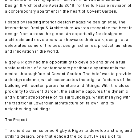
shortlisted for Living Space – UK Award, in The International
Design & Architecture Awards 2019, for the full-scale revision of
a contemporary apartment in the heart of Covent Garden.
Hosted by leading interior design magazine design et al, The
International Design & Architecture Awards recognise the best in
design from across the globe. An opportunity for designers,
architects and developers to showcase their work, design et al
celebrates some of the best design schemes, product launches
and innovation in the world.
Rigby & Rigby had the opportunity to develop and drive a full-
scale revision of a contemporary penthouse apartment in the
central thoroughfare of Covent Garden. The brief was to provide
a design scheme, which accentuates the original features of the
building with contemporary furniture and fittings. With the close
proximity to Covent Garden, the scheme captures the dynamic
and vibrant atmosphere of its surroundings, whilst marrying with
the traditional Edwardian architecture of its own, and its
neighbouring buildings.
The Project
The client commissioned Rigby & Rigby to develop a strong and
striking design, one that echoed the colourful visuals of its