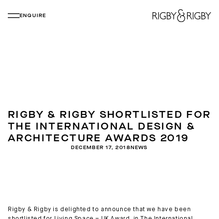
ENQUIRE
RIGBY & RIGBY SHORTLISTED FOR
THE INTERNATIONAL DESIGN &
ARCHITECTURE AWARDS 2019
DECEMBER 17, 2018
NEWS
Rigby & Rigby is delighted to announce that we have been