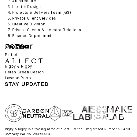
Architecture
Interior Design
Projects & Delivery Team (QS)
Private Client Services
Creative Division
Private Clients & Investor Relations
Finance Department
Part of
Rigby & Rigby
Helen Green Design
Lawson Robb
STAY UPDATED
Rigby & Rigby is a trading name of Allect Limited. Registered Number 5884731.
Company VAT No. 293890553.