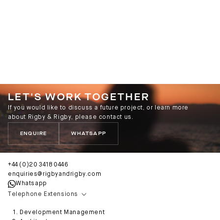
LET'S WORK TOGETHER
If you would like to discuss a future project, or learn more
about Rigby & Rigby, please contact us.
ENQUIRE
WHATSAPP
+44 (0)20 3418 0446
enquiries@rigbyandrigby.com
Whatsapp
Telephone Extensions
Development Management