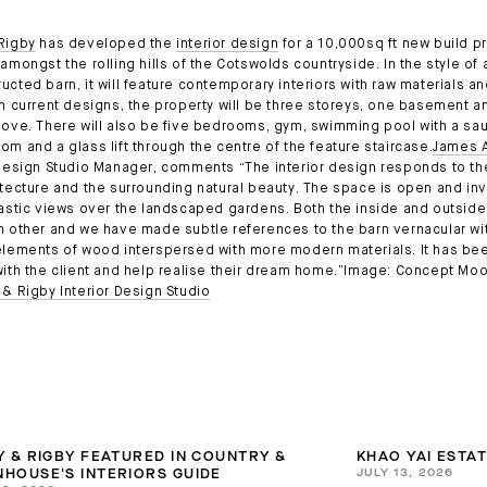
Rigby
has developed the
interior design
for a 10,000sq ft new build p
amongst the rolling hills of the Cotswolds countryside. In the style of 
ucted barn, it will feature contemporary interiors with raw materials a
th current designs, the property will be three storeys, one basement a
bove. There will also be five bedrooms, gym, swimming pool with a sa
om and a glass lift through the centre of the feature staircase.
James A
 Design Studio Manager, comments “The interior design responds to the
itecture and the surrounding natural beauty. The space is open and inv
tastic views over the landscaped gardens. Both the inside and outside 
h other and we have made subtle references to the barn vernacular wi
elements of wood interspersed with more modern materials. It has bee
with the client and help realise their dream home.”Image: Concept M
 & Rigby Interior Design Studio
Y & RIGBY FEATURED IN COUNTRY &
KHAO YAI ESTA
JULY 13, 2026
HOUSE'S INTERIORS GUIDE