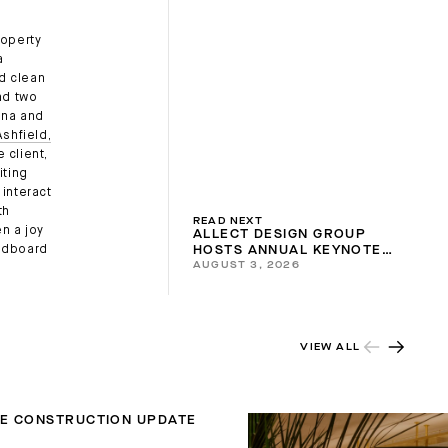
roperty
a
nd clean
nd two
una and
shfield,
 client,
iting
interact
th
READ NEXT
n a joy
ALLECT DESIGN GROUP
oodboard
HOSTS ANNUAL KEYNOTE
AUGUST 3, 2026
2026
VIEW ALL
TE CONSTRUCTION UPDATE