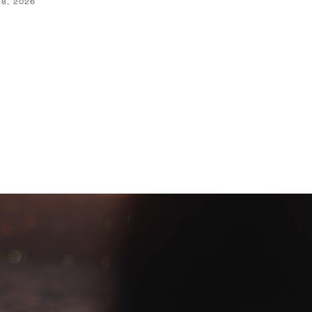
28, 2026