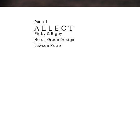
Part of
Rigby & Rigby
Helen Green Design
Lawson Robb