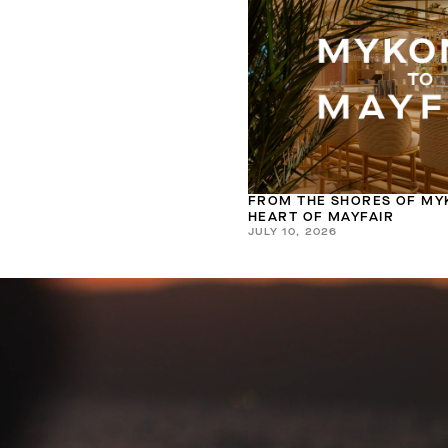
FROM THE SHORES OF MY
HEART OF MAYFAIR
JULY 10, 2026