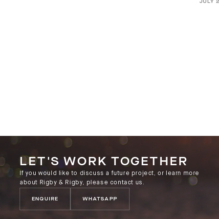
JULY 
LET'S WORK TOGETHER
If you would like to discuss a future project, or learn more
about Rigby & Rigby, please contact us.
ENQUIRE
WHATSAPP