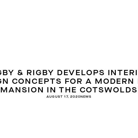
GBY & RIGBY DEVELOPS INTER
GN CONCEPTS FOR A MODERN
MANSION IN THE COTSWOLDS
AUGUST 17, 2020
NEWS