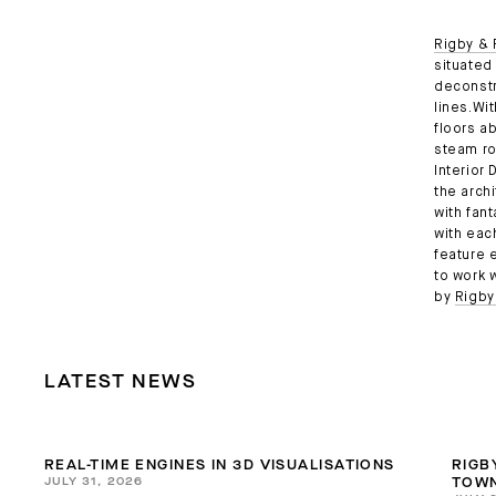
Rigby & 
situated 
deconstr
lines.Wi
floors a
steam ro
Interior
the arch
with fan
with eac
feature 
to work 
by
Rigby
LATEST NEWS
REAL-TIME ENGINES IN 3D VISUALISATIONS
RIGB
JULY 31, 2026
TOWN