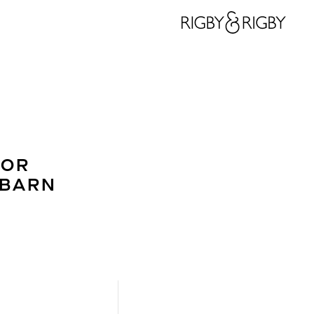
IOR
 BARN