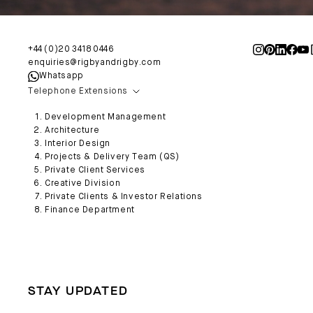
+44 (0)20 3418 0446
enquiries@rigbyandrigby.com
Whatsapp
Telephone Extensions
Development Management
Architecture
Interior Design
Projects & Delivery Team (QS)
Private Client Services
Creative Division
Private Clients & Investor Relations
Finance Department
STAY UPDATED