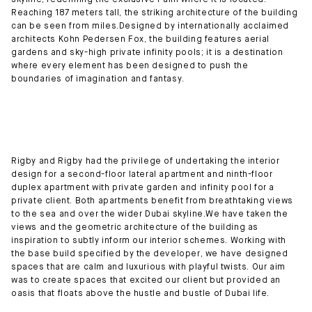
skyline, redefining the exclusive Palm where it is located.
Reaching 187 meters tall, the striking architecture of the building
can be seen from miles.Designed by internationally acclaimed
architects Kohn Pedersen Fox, the building features aerial
gardens and sky-high private infinity pools; it is a destination
where every element has been designed to push the
boundaries of imagination and fantasy.
Rigby and Rigby had the privilege of undertaking the interior
design for a second-floor lateral apartment and ninth-floor
duplex apartment with private garden and infinity pool for a
private client. Both apartments benefit from breathtaking views
to the sea and over the wider Dubai skyline.We have taken the
views and the geometric architecture of the building as
inspiration to subtly inform our interior schemes. Working with
the base build specified by the developer, we have designed
spaces that are calm and luxurious with playful twists. Our aim
was to create spaces that excited our client but provided an
oasis that floats above the hustle and bustle of Dubai life.