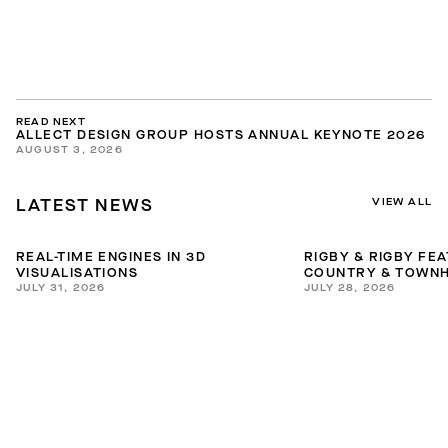
READ NEXT
ALLECT DESIGN GROUP HOSTS ANNUAL KEYNOTE 2026
AUGUST 3, 2026
VIEW ALL
LATEST NEWS
REAL-TIME ENGINES IN 3D
RIGBY & RIGBY FE
VISUALISATIONS
COUNTRY & TOWNH
JULY 31, 2026
JULY 28, 2026
INTERIORS GUIDE