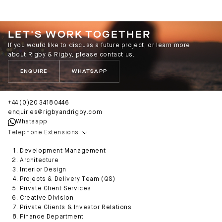
LET'S WORK TOGETHER
If you would like to discuss a future project, or learn more
about Rigby & Rigby, please contact us.
ENQUIRE
WHATSAPP
+44 (0)20 3418 0446
enquiries@rigbyandrigby.com
Whatsapp
Telephone Extensions
Development Management
Architecture
Interior Design
Projects & Delivery Team (QS)
Private Client Services
Creative Division
Private Clients & Investor Relations
Finance Department