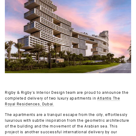
Rigby & Rigby’s Interior Design team are proud to announce the
completed delivery of two luxury apartments in
Atlantis The
Royal Residences, Dubai.
The apartments are a tranquil escape from the city, effortlessly
luxurious with subtle inspiration from the geometric architecture
of the building and the movement of the Arabian sea. This
project is another successful international delivery by our