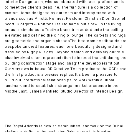
Interior Design team, who collaborated with local professionals
to meet the client’s deadline. The furniture is a collection of
custom items designed by our team and interspersed with
brands such as Minotti, Hermes, Flexform, Christian Dior, Gabriel
Scott, Giorgetti & Poltrona Frau to name but a few. In the living
areas, a simple but effective brass trim added onto the ceiling
elevated and defined the dining & lounge. The carpets and rugs
are geometric and organic shapesThe bedroom headboards are
bespoke tailored features, each one beautifully designed and
detailed by Rigby & Rigby. Beyond design and delivery our role
also involved client representation to inspect the unit during the
building construction stage and ‘snag’ the developers fit out.
Our very own in-house 3D Creative Team produced the CGI’s and
the final product is a precise replica. It’s been a pleasure to
build our international relationships, to work within a Dubai
landmark and to establish a stronger market presence in the
Middle East.’ James Ashfield, Studio Director of Interior Design.
The Royal Atlantis is now an established landmark on the Dubai