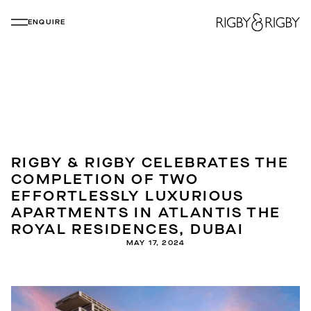
ENQUIRE
RIGBY & RIGBY CELEBRATES THE
COMPLETION OF TWO
EFFORTLESSLY LUXURIOUS
APARTMENTS IN ATLANTIS THE
ROYAL RESIDENCES, DUBAI
MAY 17, 2024