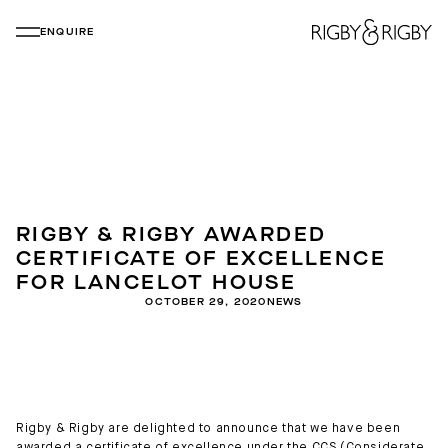
ENQUIRE
RIGBY & RIGBY AWARDED
CERTIFICATE OF EXCELLENCE
FOR LANCELOT HOUSE
OCTOBER 29, 2020
NEWS
Rigby & Rigby are delighted to announce that we have been