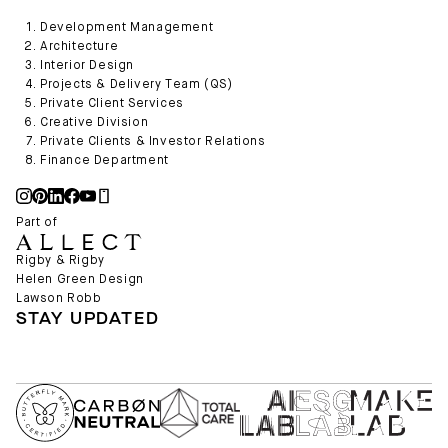
Development Management
Architecture
Interior Design
Projects & Delivery Team (QS)
Private Client Services
Creative Division
Private Clients & Investor Relations
Finance Department
Part of
Rigby & Rigby
Helen Green Design
Lawson Robb
STAY UPDATED