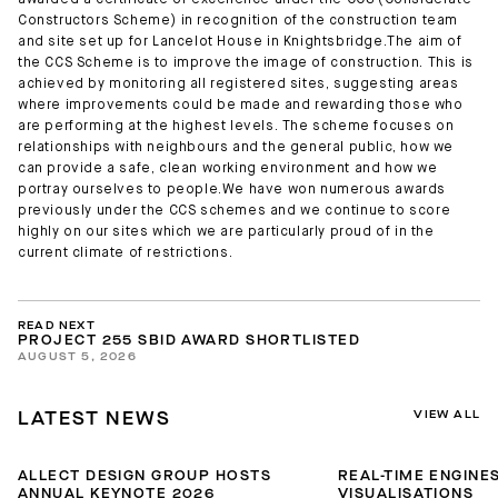
awarded a certificate of excellence under the CCS (Considerate
Constructors Scheme) in recognition of the construction team
and site set up for Lancelot House in Knightsbridge.The aim of
the CCS Scheme is to improve the image of construction. This is
achieved by monitoring all registered sites, suggesting areas
where improvements could be made and rewarding those who
are performing at the highest levels. The scheme focuses on
relationships with neighbours and the general public, how we
can provide a safe, clean working environment and how we
portray ourselves to people.We have won numerous awards
previously under the CCS schemes and we continue to score
highly on our sites which we are particularly proud of in the
current climate of restrictions.
READ NEXT
PROJECT 255 SBID AWARD SHORTLISTED
AUGUST 5, 2026
VIEW ALL
LATEST NEWS
ALLECT DESIGN GROUP HOSTS
REAL-TIME ENGINES
ANNUAL KEYNOTE 2026
VISUALISATIONS