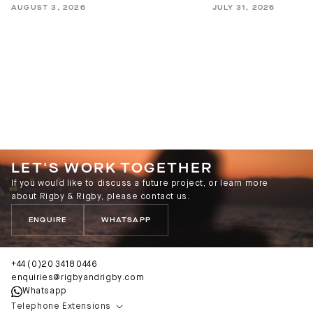
AUGUST 3, 2026
JULY 31, 2026
LET'S WORK TOGETHER
If you would like to discuss a future project, or learn more
about Rigby & Rigby, please contact us.
ENQUIRE
WHATSAPP
+44 (0)20 3418 0446
enquiries@rigbyandrigby.com
Whatsapp
Telephone Extensions