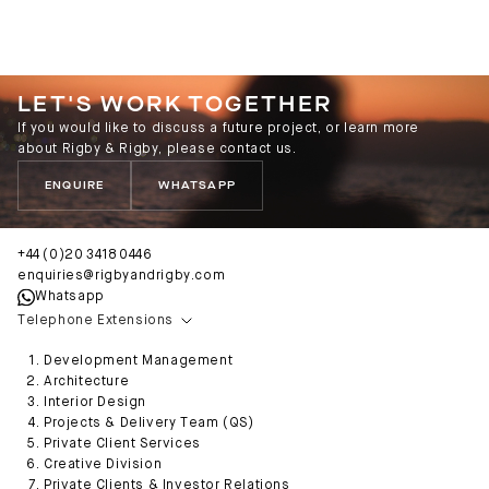
LET'S WORK TOGETHER
If you would like to discuss a future project, or learn more
about Rigby & Rigby, please contact us.
ENQUIRE
WHATSAPP
+44 (0)20 3418 0446
enquiries@rigbyandrigby.com
Whatsapp
Telephone Extensions
Development Management
Architecture
Interior Design
Projects & Delivery Team (QS)
Private Client Services
Creative Division
Private Clients & Investor Relations