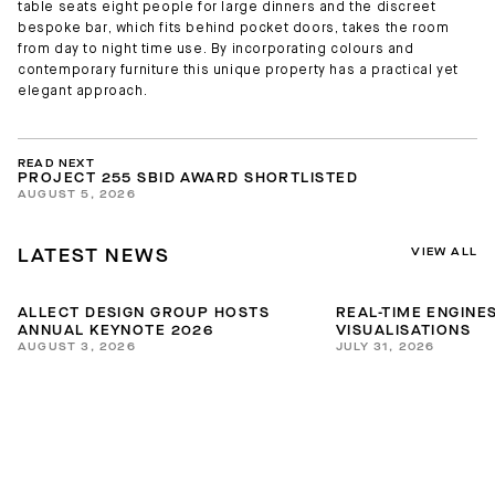
table seats eight people for large dinners and the discreet
bespoke bar, which fits behind pocket doors, takes the room
from day to night time use. By incorporating colours and
contemporary furniture this unique property has a practical yet
elegant approach.
READ NEXT
PROJECT 255 SBID AWARD SHORTLISTED
AUGUST 5, 2026
VIEW ALL
LATEST NEWS
ALLECT DESIGN GROUP HOSTS
REAL-TIME ENGINES
ANNUAL KEYNOTE 2026
VISUALISATIONS
AUGUST 3, 2026
JULY 31, 2026