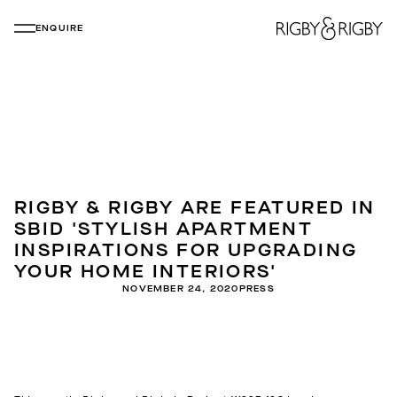
ENQUIRE
RIGBY & RIGBY ARE FEATURED IN
SBID 'STYLISH APARTMENT
INSPIRATIONS FOR UPGRADING
YOUR HOME INTERIORS'
NOVEMBER 24, 2020
PRESS