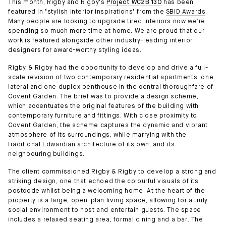
This month, Rigby and Rigby's
Project WC2B 130
has been
featured in "stylish interior inspirations" from the
SBID Awards
.
Many people are looking to upgrade tired interiors now we’re
spending so much more time at home. We are proud that our
work is featured alongside other industry-leading interior
designers for award-worthy styling ideas.
Rigby & Rigby had the opportunity to develop and drive a full-
scale revision of two contemporary residential apartments, one
lateral and one duplex penthouse in the central thoroughfare of
Covent Garden. The brief was to provide a design scheme,
which accentuates the original features of the building with
contemporary furniture and fittings. With close proximity to
Covent Garden, the scheme captures the dynamic and vibrant
atmosphere of its surroundings, while marrying with the
traditional Edwardian architecture of its own, and its
neighbouring buildings.
The client commissioned Rigby & Rigby to develop a strong and
striking design, one that echoed the colourful visuals of its
postcode whilst being a welcoming home. At the heart of the
property is a large, open-plan living space, allowing for a truly
social environment to host and entertain guests. The space
includes a relaxed seating area, formal dining and a bar. The