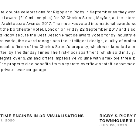
re double celebrations for Rigby and Rigby in September as they won
al award (£10 million plus) for 02 Charles Street, Mayfair, at the Intern
 Architecture Awards 2017. The much-coveted international awards w
t the Dorchester Hotel, London on Friday 22 September 2017 and als
d Rigby secure the Best Design Practice award.Voted for by industry 
he world, the award recognises the intelligent design, quality of craf
ccable finish of the Charles Street’s property, which was labelled a p
after’ by The Sunday Times.The first-floor apartment, which sold in July
heights over 3.2m and offers impressive volume with a flexible three
. The property also benefits from separate overflow or staff accommod
a private, two-car garage.
-TIME ENGINES IN 3D VISUALISATIONS
RIGBY & RIGBY
31, 2026
TOWNHOUSE'S I
JULY 28, 2026