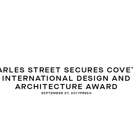
ARLES STREET SECURES COVE
INTERNATIONAL DESIGN AND
ARCHITECTURE AWARD
SEPTEMBER 27, 2017
PRESS