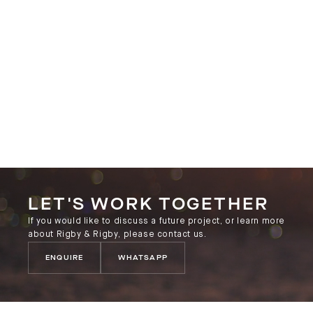
LET'S WORK TOGETHER
If you would like to discuss a future project, or learn more
about Rigby & Rigby, please contact us.
ENQUIRE
WHATSAPP