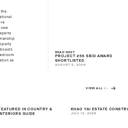
 the
ational
ere
o saw
experts
tsmanship
roperty
, boasts
READ NEXT
-bedroom
PROJECT 255 SBID AWARD
ation as
SHORTLISTED
AUGUST 5, 2026
VIEW ALL
 FEATURED IN COUNTRY &
KHAO YAI ESTATE CONSTR
JULY 13, 2026
NTERIORS GUIDE