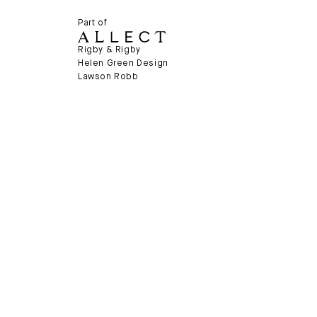
Part of
Rigby & Rigby
Helen Green Design
Lawson Robb