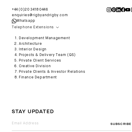
+44 (0)20 3418 0446
enquiries@rigbyandrigby.com
Whatsapp
Telephone Extensions
Development Management
Architecture
Interior Design
Projects & Delivery Team (QS)
Private Client Services
Creative Division
Private Clients & Investor Relations
Finance Department
STAY UPDATED