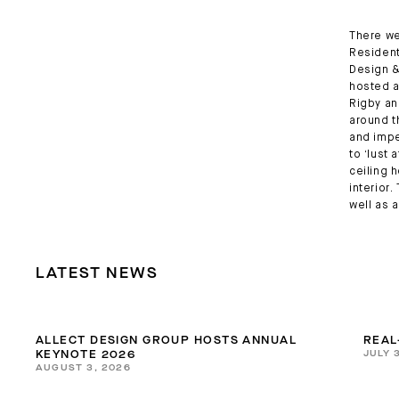
There we
Residenti
Design &
hosted a
Rigby an
around t
and impe
to ‘lust 
ceiling 
interior
well as 
LATEST NEWS
ALLECT DESIGN GROUP HOSTS ANNUAL
REAL
JULY 
KEYNOTE 2026
AUGUST 3, 2026