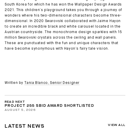
South Korea for which he has won the Wallpaper Design Awards
2021. This children’s playground takes you through a journey of
wonders where his two-dimensional characters become three-
dimensional. In 2020 Swarovski collaborated with Jaime Hayon
to create an incredible black and white carousel located in the
Austrian countryside. The monochrome design sparkles with 15
million Swarovski crystals across the ceiling and wall panels.
These are punctuated with the fun and unique characters that
have become synonymous with Hayon’s fairy tale vision.
Written by
Tania Blanco, Senior Designer
READ NEXT
PROJECT 255 SBID AWARD SHORTLISTED
AUGUST 5, 2026
VIEW ALL
LATEST NEWS