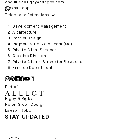
enquiries@rigbyandrigby.com
Whatsapp
Telephone Extensions
Development Management
Architecture
Interior Design
Projects & Delivery Team (QS)
Private Client Services
Creative Division
Private Clients & Investor Relations
Finance Department
Part of
Rigby & Rigby
Helen Green Design
Lawson Robb
STAY UPDATED