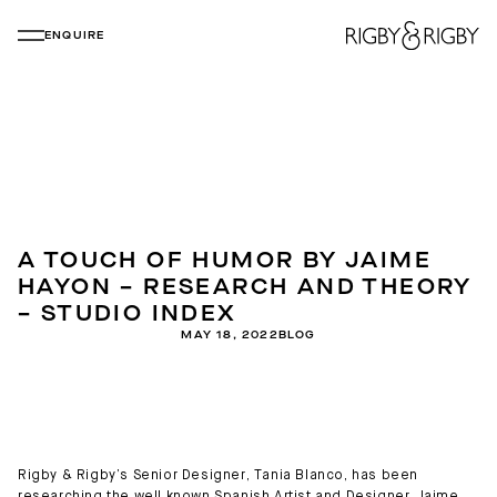
ENQUIRE
A TOUCH OF HUMOR BY JAIME
HAYON – RESEARCH AND THEORY
– STUDIO INDEX
MAY 18, 2022
BLOG
Rigby & Rigby’s Senior Designer, Tania Blanco, has been