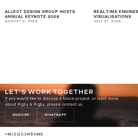
ALLECT DESIGN GROUP HOSTS
REAL-TIME ENGINES
ANNUAL KEYNOTE 2026
VISUALISATIONS
AUGUST 3, 2026
JULY 31, 2026
LET'S WORK TOGETHER
If you would like to discuss a future project, or learn more
about Rigby & Rigby, please contact us.
ENQUIRE
WHATSAPP
+44 (0)20 3418 0446