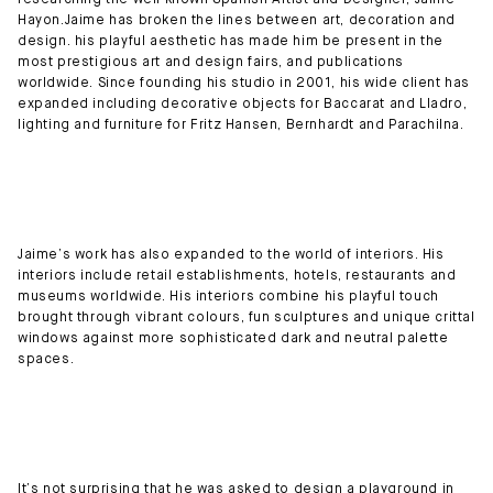
researching the well known Spanish Artist and Designer, Jaime
Hayon.Jaime has broken the lines between art, decoration and
design. his playful aesthetic has made him be present in the
most prestigious art and design fairs, and publications
worldwide. Since founding his studio in 2001, his wide client has
expanded including decorative objects for Baccarat and Lladro,
lighting and furniture for Fritz Hansen, Bernhardt and Parachilna.
Jaime’s work has also expanded to the world of interiors. His
interiors include retail establishments, hotels, restaurants and
museums worldwide. His interiors combine his playful touch
brought through vibrant colours, fun sculptures and unique crittal
windows against more sophisticated dark and neutral palette
spaces.
It’s not surprising that he was asked to design a playground in