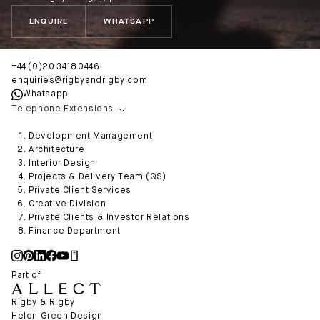
ENQUIRE
WHATSAPP
+44 (0)20 3418 0446
enquiries@rigbyandrigby.com
Whatsapp
Telephone Extensions
Development Management
Architecture
Interior Design
Projects & Delivery Team (QS)
Private Client Services
Creative Division
Private Clients & Investor Relations
Finance Department
Part of
Rigby & Rigby
Helen Green Design