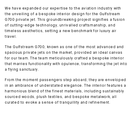
We have expanded our expertise to the aviation industry with
the unveiling of a bespoke interior design for the Gulfstream
G700 private jet. This groundbreaking project signifies a fusion
of cutting-edge technology, unrivalled craftsmanship, and
timeless aesthetics, setting a new benchmark for luxury air
travel.
The Gulfstream G700, known as one of the most advanced and
spacious private jets on the market, provided an ideal canvas
for our team. The team meticulously crafted a bespoke interior
that marries functionality with opulence, transforming the jet into
a flying sanctuary.
From the moment passengers step aboard, they are enveloped
in an ambiance of understated elegance. The interior features a
harmonious blend of the finest materials, including sustainably
sourced woods, plush textiles, and bespoke metalwork, all
curated to evoke a sense of tranquillity and refinement.