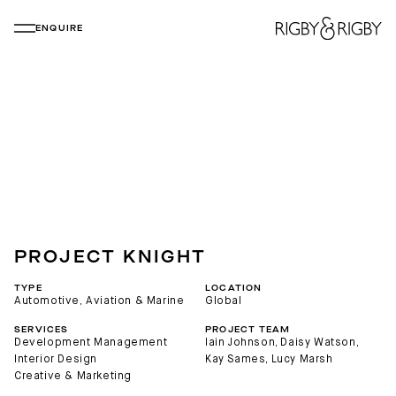
ENQUIRE
PROJECT KNIGHT
TYPE
LOCATION
Automotive, Aviation & Marine
Global
SERVICES
PROJECT TEAM
Development Management
Iain Johnson
, 
Daisy Watson
, 
Interior Design
Kay Sames
, 
Lucy Marsh
Creative & Marketing