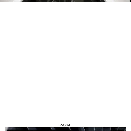
01/14