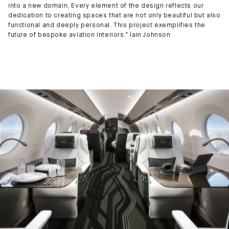
into a new domain. Every element of the design reflects our
dedication to creating spaces that are not only beautiful but also
functional and deeply personal. This project exemplifies the
future of bespoke aviation interiors." Iain Johnson