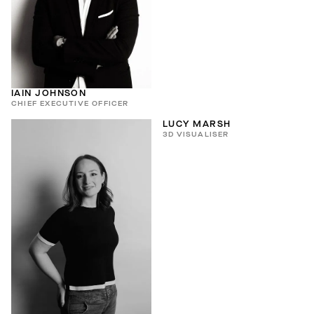
IAIN JOHNSON
CHIEF EXECUTIVE OFFICER
LUCY MARSH
3D VISUALISER