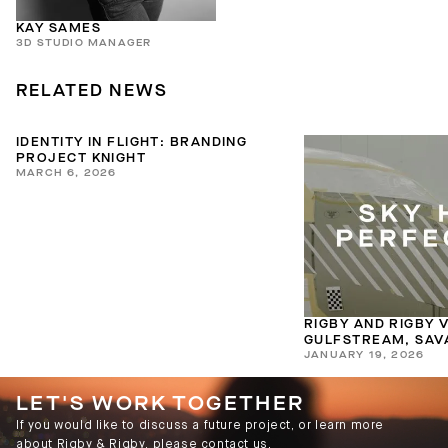
KAY SAMES
3D STUDIO MANAGER
RELATED NEWS
IDENTITY IN FLIGHT: BRANDING
PROJECT KNIGHT
MARCH 6, 2026
RIGBY AND RIGBY V
GULFSTREAM, SAV
JANUARY 19, 2026
LET'S WORK TOGETHER
If you would like to discuss a future project, or learn more
about Rigby & Rigby, please contact us.