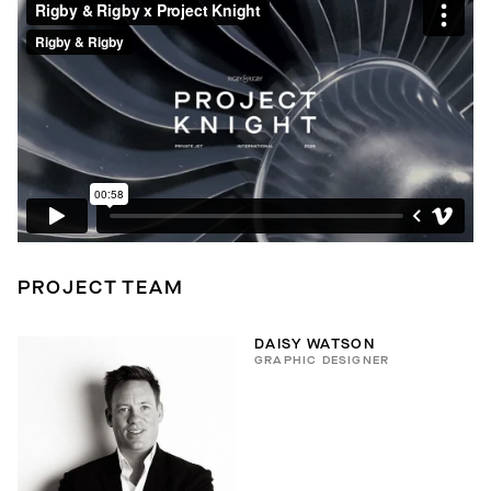
PROJECT TEAM
DAISY WATSON
GRAPHIC DESIGNER