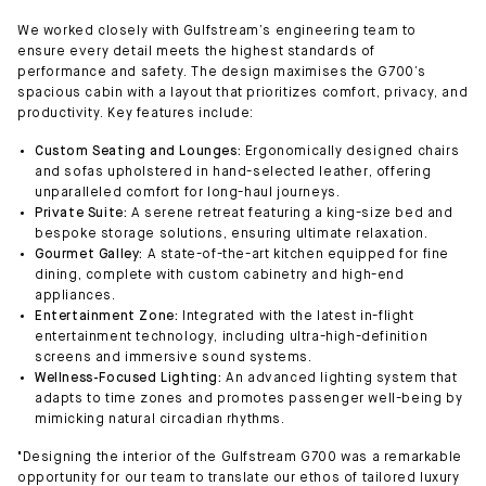
We worked closely with Gulfstream’s engineering team to
ensure every detail meets the highest standards of
performance and safety. The design maximises the G700’s
spacious cabin with a layout that prioritizes comfort, privacy, and
productivity. Key features include:
Custom Seating and Lounges:
Ergonomically designed chairs
and sofas upholstered in hand-selected leather, offering
unparalleled comfort for long-haul journeys.
Private Suite:
A serene retreat featuring a king-size bed and
bespoke storage solutions, ensuring ultimate relaxation.
Gourmet Galley:
A state-of-the-art kitchen equipped for fine
dining, complete with custom cabinetry and high-end
appliances.
Entertainment Zone:
Integrated with the latest in-flight
entertainment technology, including ultra-high-definition
screens and immersive sound systems.
Wellness-Focused Lighting:
An advanced lighting system that
adapts to time zones and promotes passenger well-being by
mimicking natural circadian rhythms.
"Designing the interior of the Gulfstream G700 was a remarkable
opportunity for our team to translate our ethos of tailored luxury