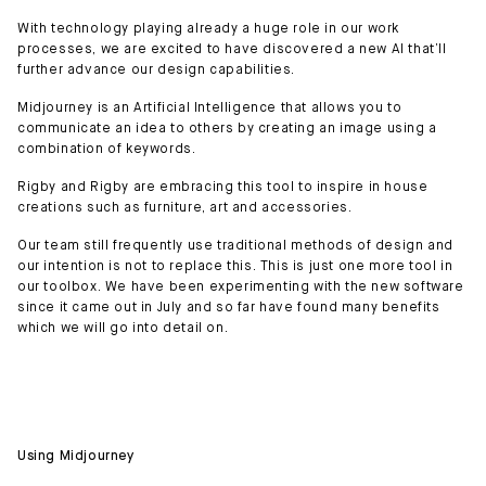
With technology playing already a huge role in our work
processes, we are excited to have discovered a new AI that’ll
further advance our design capabilities.
Midjourney is an Artificial Intelligence that allows you to
communicate an idea to others by creating an image using a
combination of keywords.
Rigby and Rigby are embracing this tool to inspire in house
creations such as furniture, art and accessories.
Our team still frequently use traditional methods of design and
our intention is not to replace this. This is just one more tool in
our toolbox. We have been experimenting with the new software
since it came out in July and so far have found many benefits
which we will go into detail on.
Using Midjourney