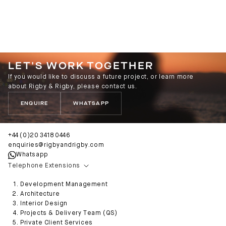
LET'S WORK TOGETHER
If you would like to discuss a future project, or learn more
about Rigby & Rigby, please contact us.
ENQUIRE
WHATSAPP
+44 (0)20 3418 0446
enquiries@rigbyandrigby.com
Whatsapp
Telephone Extensions
Development Management
Architecture
Interior Design
Projects & Delivery Team (QS)
Private Client Services