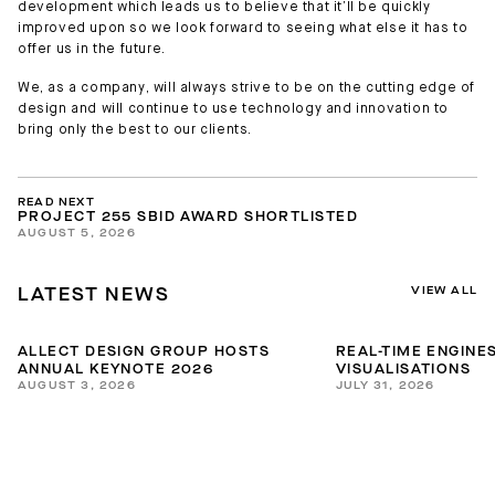
development which leads us to believe that it’ll be quickly
improved upon so we look forward to seeing what else it has to
offer us in the future.
We, as a company, will always strive to be on the cutting edge of
design and will continue to use technology and innovation to
bring only the best to our clients.
READ NEXT
PROJECT 255 SBID AWARD SHORTLISTED
AUGUST 5, 2026
VIEW ALL
LATEST NEWS
ALLECT DESIGN GROUP HOSTS
REAL-TIME ENGINES
ANNUAL KEYNOTE 2026
VISUALISATIONS
AUGUST 3, 2026
JULY 31, 2026