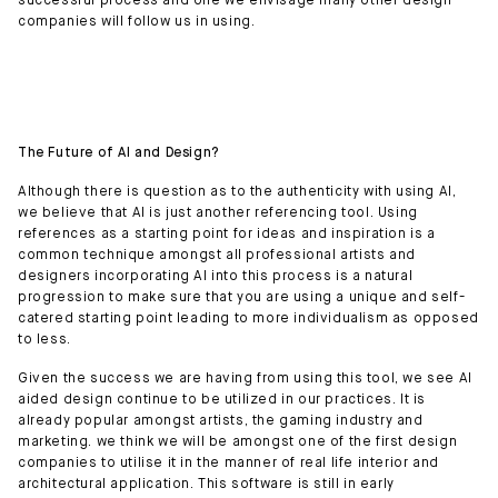
successful process and one we envisage many other design
companies will follow us in using.
The Future of AI and Design?
Although there is question as to the authenticity with using AI,
we believe that AI is just another referencing tool. Using
references as a starting point for ideas and inspiration is a
common technique amongst all professional artists and
designers incorporating AI into this process is a natural
progression to make sure that you are using a unique and self-
catered starting point leading to more individualism as opposed
to less.
Given the success we are having from using this tool, we see AI
aided design continue to be utilized in our practices. It is
already popular amongst artists, the gaming industry and
marketing. we think we will be amongst one of the first design
companies to utilise it in the manner of real life interior and
architectural application. This software is still in early