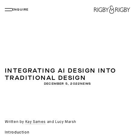
ENQUIRE
INTEGRATING AI DESIGN INTO
TRADITIONAL DESIGN
DECEMBER 5, 2022
NEWS
Written by
Kay Sames
and Lucy Marsh
Introduction