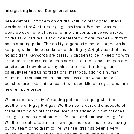
Intergrating into our Design practises
See example – ‘modern on off dial knurling black gold’, these
words created 4 interesting light switches. We then wanted to
develop upon one of these for more inspiration so we clicked
on the favoured result and it generated 4 more images with that
as its starting point. The ability to generate these images whilst
keeping within the boundaries of the Rigby & Rigby aesthetic is
no accident. Keywords are carefully chosen to be in keeping with
the characteristics that clients seek us out for. Once images are
created and developed any which are used for design are
carefully refined using traditional methods, adding a human
element. Practicalities and nuances which an AI would not
consider are taken into account, we used Midjourney to design a
new furniture piece.
We created a variety of starting points in keeping with the
aesthetic of Rigby & Rigby, We then considered the aspects of
these starting points that we liked and added our own touches,
taking into consideration real-life uses and our own design flair.
We then created technical drawings and see finished by having
our 3D team bring them to life. We feel this has been a very