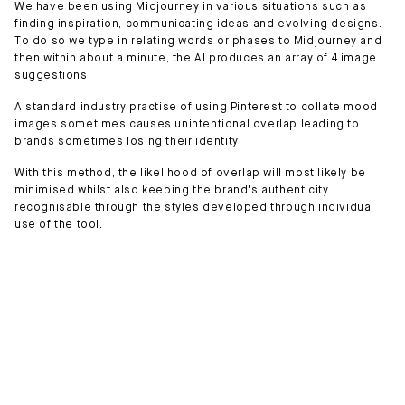
We have been using Midjourney in various situations such as
finding inspiration, communicating ideas and evolving designs.
To do so we type in relating words or phases to Midjourney and
then within about a minute, the AI produces an array of 4 image
suggestions.
A standard industry practise of using Pinterest to collate mood
images sometimes causes unintentional overlap leading to
brands sometimes losing their identity.
With this method, the likelihood of overlap will most likely be
minimised whilst also keeping the brand's authenticity
recognisable through the styles developed through individual
use of the tool.