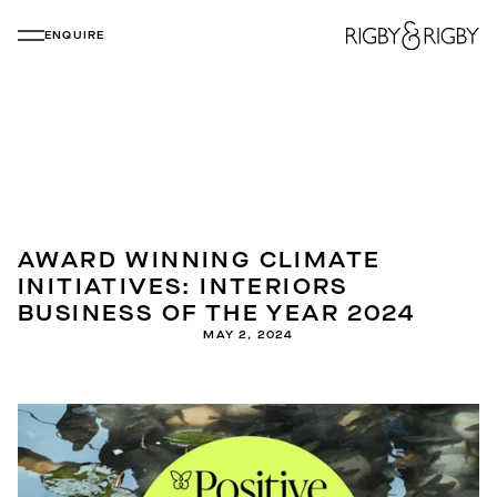
ENQUIRE
AWARD WINNING CLIMATE
INITIATIVES: INTERIORS
BUSINESS OF THE YEAR 2024
MAY 2, 2024