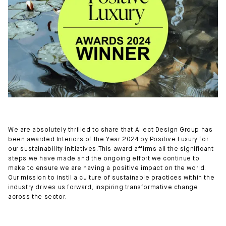
We are absolutely thrilled to share that Allect Design Group has
been awarded Interiors of the Year 2024 by
Positive Luxury
for
our sustainability initiatives.This award affirms all the significant
steps we have made and the ongoing effort we continue to
make to ensure we are having a positive impact on the world.
Our mission to instil a culture of sustainable practices within the
industry drives us forward, inspiring transformative change
across the sector.