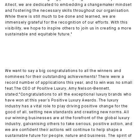
Allect, we are dedicated to embedding a changemaker mindset
and fostering the necessary skills throughout our organisation.
While there is still much to be done and learned, we are
immensely grateful for the recognition of our efforts. With this
visibility, we hope to inspire others to join us in creating a more
sustainable and equitable future."
We want to say a big congratulations to all the winners and
nominees for their outstanding achievements! There were a
record number of applications this year, and to win was no small
feat.The CEO of Positive Luxury, Amy Nelson-Bennett,
stated:"Congratulations to all the exceptional luxury brands who
have won at this year’s Positive Luxury Awards. The luxury
industry has a vital role to play driving positive change for the
good of all, setting new standards and creating new norms. All
our winning businesses are at the forefront of the global luxury
industry, galvanising others to take serious, positive action, and
we are confident their actions will continue to help shape a
sustainable future for people, nature and business. The spirit of