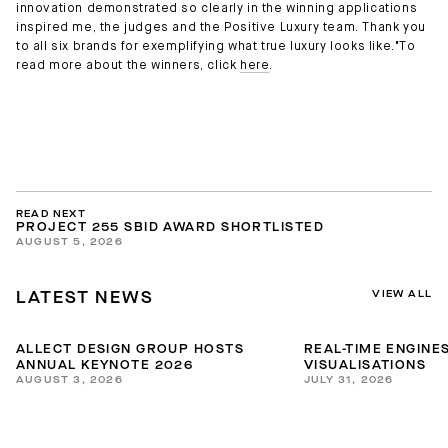
innovation demonstrated so clearly in the winning applications
inspired me, the judges and the Positive Luxury team. Thank you
to all six brands for exemplifying what true luxury looks like."To
read more about the winners, click
here
.
READ NEXT
PROJECT 255 SBID AWARD SHORTLISTED
AUGUST 5, 2026
VIEW ALL
LATEST NEWS
ALLECT DESIGN GROUP HOSTS
REAL-TIME ENGINES
ANNUAL KEYNOTE 2026
VISUALISATIONS
AUGUST 3, 2026
JULY 31, 2026