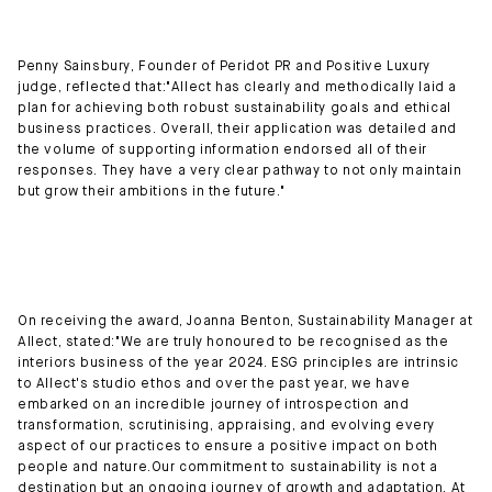
Penny Sainsbury, Founder of Peridot PR and Positive Luxury
judge, reflected that:"Allect has clearly and methodically laid a
plan for achieving both robust sustainability goals and ethical
business practices. Overall, their application was detailed and
the volume of supporting information endorsed all of their
responses. They have a very clear pathway to not only maintain
but grow their ambitions in the future."
On receiving the award, Joanna Benton, Sustainability Manager at
Allect, stated:"We are truly honoured to be recognised as the
interiors business of the year 2024. ESG principles are intrinsic
to Allect's studio ethos and over the past year, we have
embarked on an incredible journey of introspection and
transformation, scrutinising, appraising, and evolving every
aspect of our practices to ensure a positive impact on both
people and nature.Our commitment to sustainability is not a
destination but an ongoing journey of growth and adaptation. At