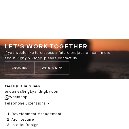
LET'S WORK TOGETHER
If you would like to discuss a future project, or learn more
about Rigby & Rigby, please contact us.
ENQUIRE
WHATSAPP
+44 (0)20 3418 0446
enquiries@rigbyandrigby.com
Whatsapp
Telephone Extensions
Development Management
Architecture
Interior Design