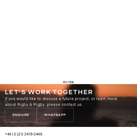
01/04
LET'S WORK TOGETHER
If you would like to discuss a future project, or learn more
about Rigby & Rigby, please contact us.
ENQUIRE
WHATSAPP
+44 (0)20 3418 0446