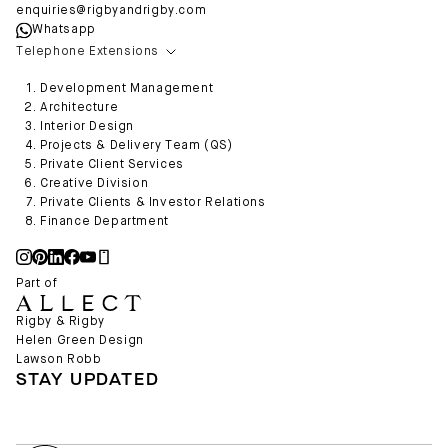
enquiries@rigbyandrigby.com
Whatsapp
Telephone Extensions
Development Management
Architecture
Interior Design
Projects & Delivery Team (QS)
Private Client Services
Creative Division
Private Clients & Investor Relations
Finance Department
Part of
Rigby & Rigby
Helen Green Design
Lawson Robb
STAY UPDATED