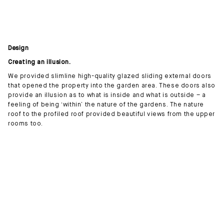
Design
Creating an illusion.
We provided slimline high-quality glazed sliding external doors
that opened the property into the garden area. These doors also
provide an illusion as to what is inside and what is outside – a
feeling of being ‘within’ the nature of the gardens. The nature
roof to the profiled roof provided beautiful views from the upper
rooms too.