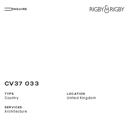
ENQUIRE
CV37 033
TYPE
LOCATION
Country
United Kingdom
SERVICES
Architecture