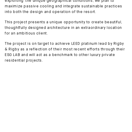
exploiting the unique geographical conditions, we plan to
maximize passive cooling and integrate sustainable practices
into both the design and operation of the resort.
This project presents a unique opportunity to create beautiful,
thoughtfully designed architecture in an extraordinary location
for an ambitious client.
The project is on target to achieve LEED platinum lead by Rigby
& Rigby as a reflection of their most recent efforts through their
ESG LAB and will act as a benchmark to other luxury private
residential projects.