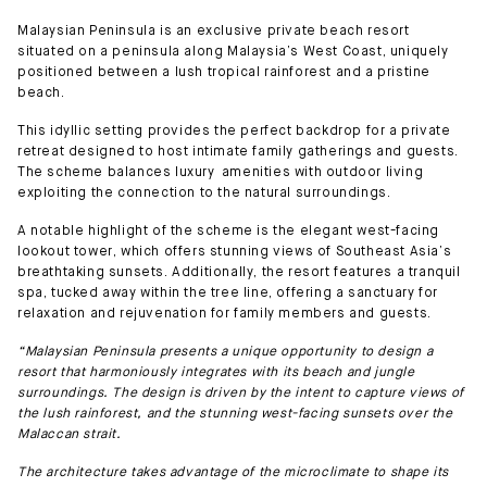
Malaysian Peninsula is an exclusive private beach resort
situated on a peninsula along Malaysia’s West Coast, uniquely
positioned between a lush tropical rainforest and a pristine
beach.
This idyllic setting provides the perfect backdrop for a private
retreat designed to host intimate family gatherings and guests.
The scheme balances luxury amenities with outdoor living
exploiting the connection to the natural surroundings.
A notable highlight of the scheme is the elegant west-facing
lookout tower, which offers stunning views of Southeast Asia’s
breathtaking sunsets. Additionally, the resort features a tranquil
spa, tucked away within the tree line, offering a sanctuary for
relaxation and rejuvenation for family members and guests.
“Malaysian Peninsula presents a unique opportunity to design a
resort that harmoniously integrates with its beach and jungle
surroundings. The design is driven by the intent to capture views of
the lush rainforest, and the stunning west-facing sunsets over the
Malaccan strait.
The architecture takes advantage of the microclimate to shape its