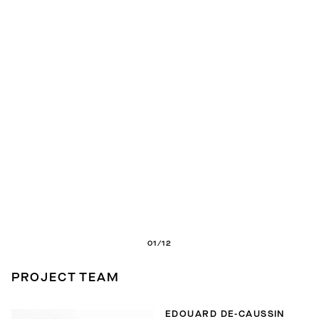
01/12
PROJECT TEAM
EDOUARD DE-CAUSSIN