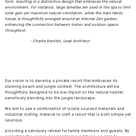
form, resulting in a distinctive design that embraces the natural
environment. For instance, large lamellas are used in the spa to limit
solar gain yet maximize natural ventilation, while the main family
house is thoughtfully arranged around an internal Zen garden,
enhancing the connection between indoor and outdoor space
throughout.
- Charlie Kentish, Lead Architect
Our vision is to develop a private resort that embraces its
stunning beach and jungle context. The architecture will be
thoughtfully designed to be low impact on the natural habitat,
sensitively blending into the jungle landscape.
We aim to use a combination of locally sourced materials and
industrial roofing material to craft a resort that is both simple yet
luxurious.
providing a sanctuary retreat for family members and guests. By