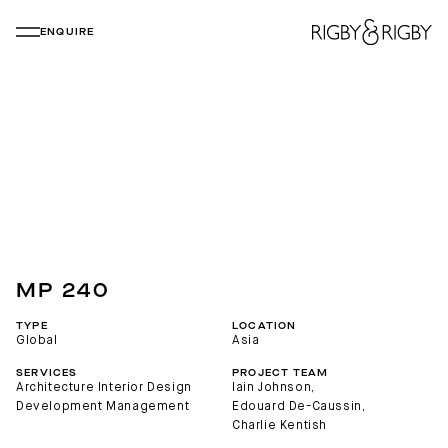
ENQUIRE
MP 240
TYPE
LOCATION
Global
Asia
SERVICES
PROJECT TEAM
Architecture
Interior Design
Iain Johnson
, 
Development Management
Edouard De-Caussin
, 
Charlie Kentish