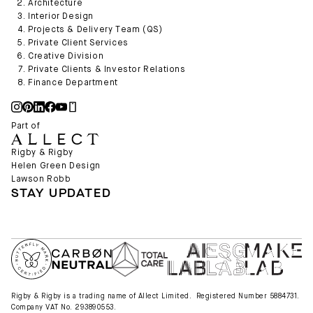
Architecture
Interior Design
Projects & Delivery Team (QS)
Private Client Services
Creative Division
Private Clients & Investor Relations
Finance Department
Part of
Rigby & Rigby
Helen Green Design
Lawson Robb
STAY UPDATED
Rigby & Rigby is a trading name of Allect Limited. Registered Number 5884731.
Company VAT No. 293890553.