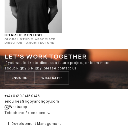
CHARLIE KENTISH
GLOBAL STUDIO ASSOCIATE
DIRECTOR - ARCHITECTURE
LET'S WORK TOGETHER
If you would like to discuss a future project, or learn more
about Rigby & Rigby, please contact us.
ENQUIRE
WHATSAPP
+44 (0)20 3418 0446
enquiries@rigbyandrigby.com
Whatsapp
Telephone Extensions
Development Management