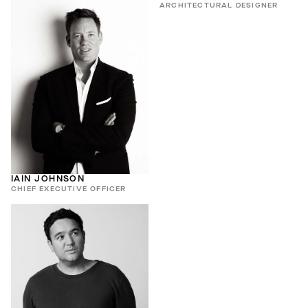
ARCHITECTURAL DESIGNER
IAIN JOHNSON
CHIEF EXECUTIVE OFFICER