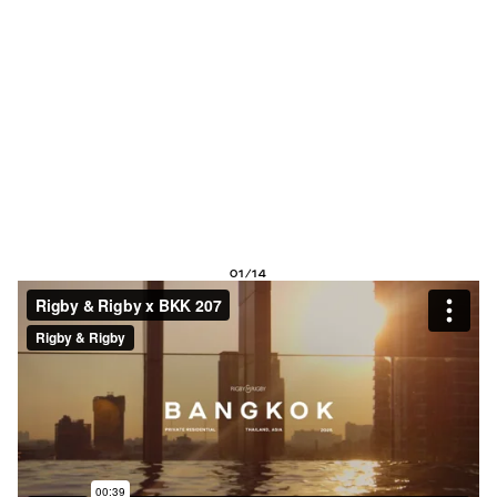
01/14