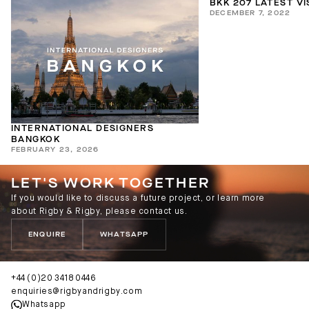
BKK 207 LATEST V
DECEMBER 7, 2022
INTERNATIONAL DESIGNERS
BANGKOK
FEBRUARY 23, 2026
LET'S WORK TOGETHER
If you would like to discuss a future project, or learn more
about Rigby & Rigby, please contact us.
ENQUIRE
WHATSAPP
+44 (0)20 3418 0446
enquiries@rigbyandrigby.com
Whatsapp