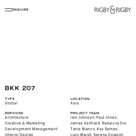
ENQUIRE
BKK 207
TYPE
LOCATION
Global
Asia
SERVICES
PROJECT TEAM
Architecture
Iain Johnson
, 
Paul Jones
, 
Creative & Marketing
James Ashfield
, 
Rebecca Dix
, 
Development Management
Tania Blanco
, 
Kay Sames
, 
Interior Design
Lucy Marsh
, 
Serena Dowson
, 