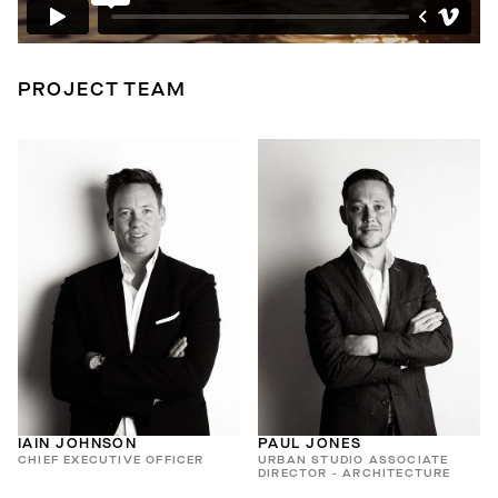
PROJECT TEAM
IAIN JOHNSON
PAUL JONES
CHIEF EXECUTIVE OFFICER
URBAN STUDIO ASSOCIATE
DIRECTOR - ARCHITECTURE