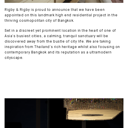
Rigby & Rigby is proud to announce that we have been
appointed on this landmark high end residential project in the
thriving cosmopolitan city of Bangkok.
Set in a discreet yet prominent location in the heart of one of
Asia’s busiest cities, a calming, tranquil sanctuary will be
discovered away from the bustle of city life. We are taking
inspiration from Thailand’s rich heritage whilst also focusing on
contemporary Bangkok and its reputation as a ultramodern
cityscape.