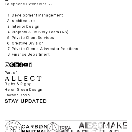
Telephone Extensions
Development Management
Architecture
Interior Design
Projects & Delivery Team (QS)
Private Client Services
Creative Division
Private Clients & Investor Relations
Finance Department
Part of
Rigby & Rigby
Helen Green Design
Lawson Robb
STAY UPDATED