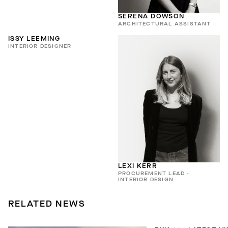
SERENA DOWSON
ARCHITECTURAL ASSISTANT
ISSY LEEMING
INTERIOR DESIGNER
LEXI KERR
PROCUREMENT LEAD -
INTERIOR DESIGN
RELATED NEWS