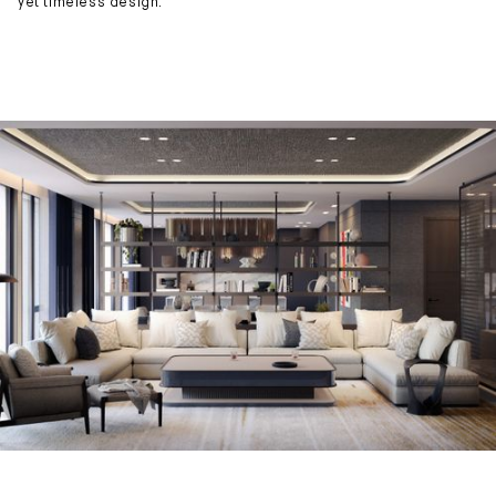
yet timeless design.