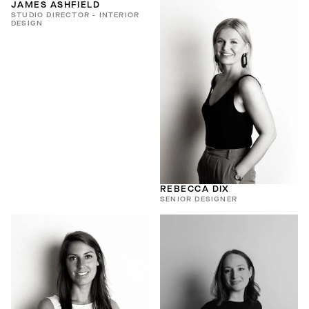
JAMES ASHFIELD
STUDIO DIRECTOR - INTERIOR
DESIGN
REBECCA DIX
SENIOR DESIGNER