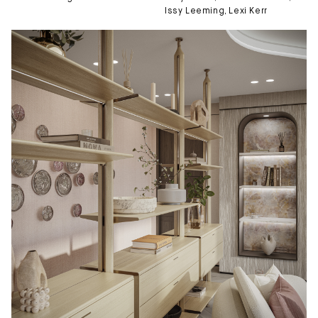
Issy Leeming
, 
Lexi Kerr