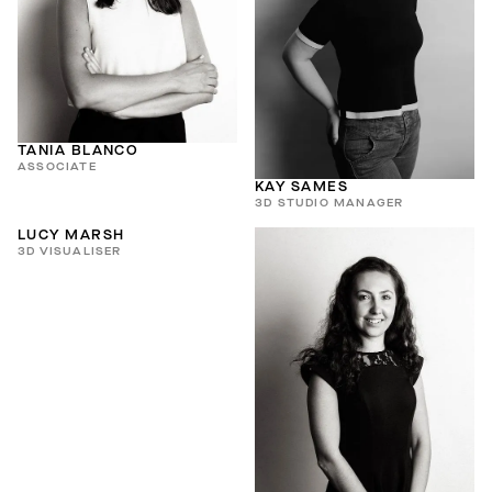
TANIA BLANCO
ASSOCIATE
KAY SAMES
3D STUDIO MANAGER
LUCY MARSH
3D VISUALISER