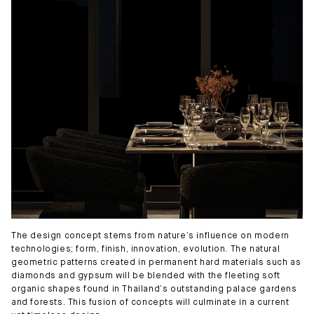
The design concept stems from nature’s influence on modern
technologies; form, finish, innovation, evolution. The natural
geometric patterns created in permanent hard materials such as
diamonds and gypsum will be blended with the fleeting soft
organic shapes found in Thailand’s outstanding palace gardens
and forests. This fusion of concepts will culminate in a current