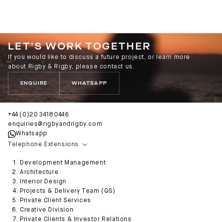
LET'S WORK TOGETHER
If you would like to discuss a future project, or learn more
about Rigby & Rigby, please contact us.
ENQUIRE
WHATSAPP
+44 (0)20 3418 0446
enquiries@rigbyandrigby.com
Whatsapp
Telephone Extensions
Development Management
Architecture
Interior Design
Projects & Delivery Team (QS)
Private Client Services
Creative Division
Private Clients & Investor Relations