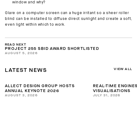
window and why?
Glare on a computer screen can a huge irritant so a sheer roller
blind can be installed to diffuse direct sunlight and create a soft,
even light within which to work.
READ NEXT
PROJECT 255 SBID AWARD SHORTLISTED
AUGUST 5, 2026
VIEW ALL
LATEST NEWS
ALLECT DESIGN GROUP HOSTS
REAL-TIME ENGINES
ANNUAL KEYNOTE 2026
VISUALISATIONS
AUGUST 3, 2026
JULY 31, 2026