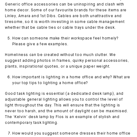
Generic office accessories can be uninspiring and clash with
home decor. Some of our favourite brands for these items are
Linley, Amara and 1st Dibs. Cables are both unattractive and
tiresome, so it is worth investing in some cable management
whether that be cable ties or cable trays under the desk.
How can someone make their workspace feel homely?
Please give a few examples.
Homeliness can be created without too much clutter. We
suggest adding photos in frames, quirky personal accessories,
plants, inspirational quotes, or a unique paper weight.
How important is lighting in a home office and why? What are
your top tips to lighting a home office?
Good task lighting is essential (a dedicated desk lamp), and
adjustable general lighting allows you to control the level of
light throughout the day. This will ensure that the lighting is
never too harsh, and the amount of daylight can be maximised.
The ‘Kelvin’ desk lamp by Flos is an example of stylish and
contemporary task lighting.
How would you suggest someone dresses their home office