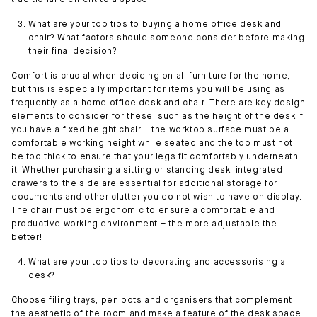
traditional element to a space.
What are your top tips to buying a home office desk and
chair? What factors should someone consider before making
their final decision?
Comfort is crucial when deciding on all furniture for the home,
but this is especially important for items you will be using as
frequently as a home office desk and chair. There are key design
elements to consider for these, such as the height of the desk if
you have a fixed height chair – the worktop surface must be a
comfortable working height while seated and the top must not
be too thick to ensure that your legs fit comfortably underneath
it. Whether purchasing a sitting or standing desk, integrated
drawers to the side are essential for additional storage for
documents and other clutter you do not wish to have on display.
The chair must be ergonomic to ensure a comfortable and
productive working environment – the more adjustable the
better!
What are your top tips to decorating and accessorising a
desk?
Choose filing trays, pen pots and organisers that complement
the aesthetic of the room and make a feature of the desk space.