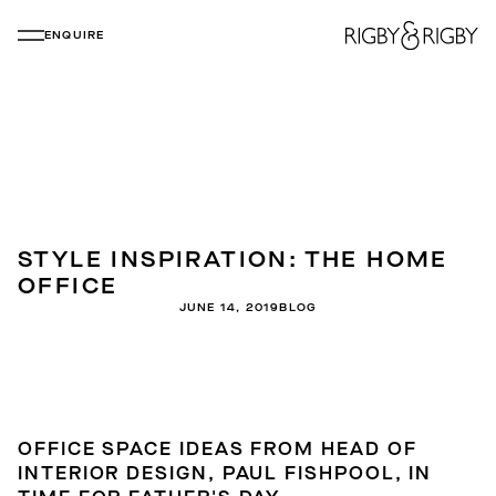
ENQUIRE
STYLE INSPIRATION: THE HOME
OFFICE
JUNE 14, 2019
BLOG
OFFICE SPACE IDEAS FROM HEAD OF
INTERIOR DESIGN, PAUL FISHPOOL, IN