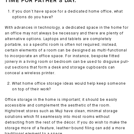
TIME FOR FATHER'S DAY.
If you don’t have space for a dedicated home office, what
options do you have?
With advances in technology, a dedicated space in the home for
an office may not always be necessary and there are plenty of
alternative options. Laptops and tablets are completely
portable, so a specific room is often not required; instead,
certain elements of a room can be designed as multi-functional
to incorporate an office space. For instance, bespoke fitted
joinery in a living room or bedroom can be used to disguise pull-
out sections that form a desk and storage cupboards can
conceal a wireless printer.
What home office storage ideas would help keep someone
on top of their work?
Office storage in the home is important; it should be easily
accessible and complement the aesthetic of the room.
Highstreet stores such as Muji have clean, minimal storage
solutions which fit seamlessly into most rooms without
detracting from the rest of the décor. If you do wish to make the
storage more of a feature, leather-bound filing can add a more