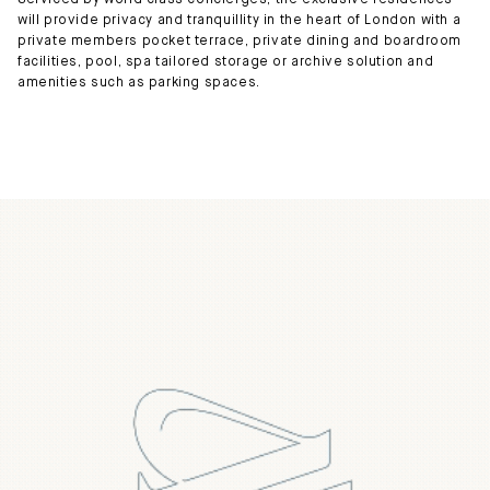
Serviced by world class concierges, the exclusive residences
will provide privacy and tranquillity in the heart of London with a
private members pocket terrace, private dining and boardroom
facilities, pool, spa tailored storage or archive solution and
amenities such as parking spaces.