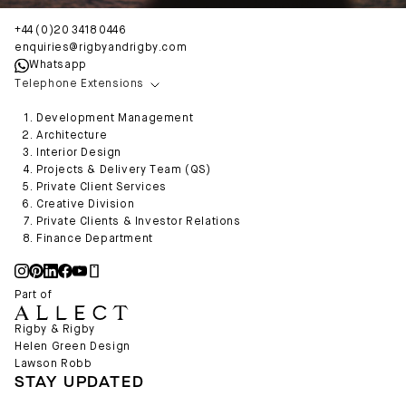
+44 (0)20 3418 0446
enquiries@rigbyandrigby.com
Whatsapp
Telephone Extensions
Development Management
Architecture
Interior Design
Projects & Delivery Team (QS)
Private Client Services
Creative Division
Private Clients & Investor Relations
Finance Department
Part of
Rigby & Rigby
Helen Green Design
Lawson Robb
STAY UPDATED