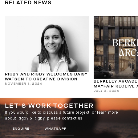
RELATED NEWS
RIGBY AND RIGBY WELCOMES DAISY
WATSON TO CREATIVE DIVISION
BERKELEY ARCADE
NOVEMBER 1, 2024
MAYFAIR RECEIVE
JULY 3, 2024
COMPLEX PLANNIN
LET'S WORK TOGETHER
If you would like to discuss a future project, or learn more
about Rigby & Rigby, please contact us.
ENQUIRE
WHATSAPP