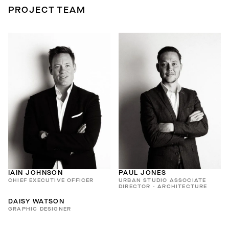
PROJECT TEAM
IAIN JOHNSON
PAUL JONES
CHIEF EXECUTIVE OFFICER
URBAN STUDIO ASSOCIATE
DIRECTOR - ARCHITECTURE
DAISY WATSON
GRAPHIC DESIGNER