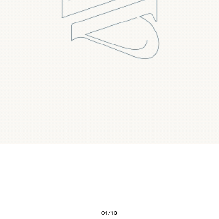
01/13