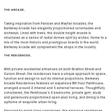
THE ARCADE.
Taking inspiration from Parisian and Mayfair Arcades, the
Berkeley Arcade has elegantly proportioned colonnades and
archways. Lined with trees, the double height arcade is
structured as a series of radial domes split by arches. Home to a
mix of the most historic and prestigious brands in the world,
Berkeley Arcade will complement the shops in the locality.
THE RESIDENCES.
With private residential entrances on both Stratton Street and
Curzon Street, the residences have a unique approach to space,
function and design to suit its internal proportions. Berkeley
Arcade Residences features an expansive 8th floor Penthouse,
arranged around 2 internal and 5 external terraces. Thoughtfully
considered, the Penthouse’s 5 bedrooms, private gym, study
and generously proportioned open-plan living, and dining is the
epitome of exquisite urban living.