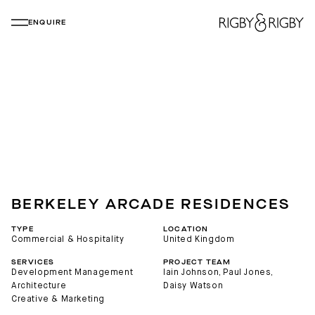
ENQUIRE
BERKELEY ARCADE RESIDENCES
TYPE
LOCATION
Commercial & Hospitality
United Kingdom
SERVICES
PROJECT TEAM
Development Management
Iain Johnson
, 
Paul Jones
, 
Architecture
Daisy Watson
Creative & Marketing