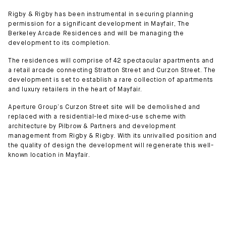
Rigby & Rigby has been instrumental in securing planning
permission for a significant development in Mayfair, The
Berkeley Arcade Residences and will be managing the
development to its completion.
The residences will comprise of 42 spectacular apartments and
a retail arcade connecting Stratton Street and Curzon Street. The
development is set to establish a rare collection of apartments
and luxury retailers in the heart of Mayfair.
Aperture Group’s Curzon Street site will be demolished and
replaced with a residential-led mixed-use scheme with
architecture by Pilbrow & Partners and development
management from Rigby & Rigby. With its unrivalled position and
the quality of design the development will regenerate this well-
known location in Mayfair.